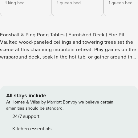
1 king bed
1 queen bed
1 queen bed
Foosball & Ping Pong Tables | Furnished Deck | Fire Pit
Vaulted wood-paneled ceilings and towering trees set the
scene at this charming mountain retreat. Play games on the
wraparound deck, soak in the hot tub, or gather around the
fire pit after a day of adventure. Just 14 miles from the
Nantahala Outdoor Center and the Appalachian Trail, this
Bryson City vacation rental puts hiking, ziplining, and Great
Smoky Mountains National Park within easy reach. Book
your fun-filled stay today! -- THE PROPERTY -- SLEEPING
All stays include
ARRANGEMENTS - Bedroom 1: 1 king bed - Bedroom 2: 1
At Homes & Villas by Marriott Bonvoy we believe certain
queen bed - Bedroom 3: 1 queen bed - Bedroom 4: 1 twin
amenities should be standard.
bunk bed, 1 twin/full bunk bed INDOOR LIVING - Smart TVs
24/7 support
w/ cable, DVD player - Foosball & ping pong tables, board
Kitchen essentials
games - Dining table - Gas fireplace - Clawfoot tub