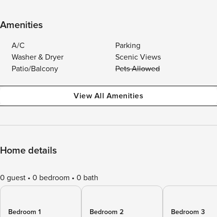
Amenities
A/C
Parking
Washer & Dryer
Scenic Views
Patio/Balcony
Pets Allowed
View All Amenities
Home details
0 guest
0 bedroom
0 bath
Bedroom 1
Bedroom 2
Bedroom 3