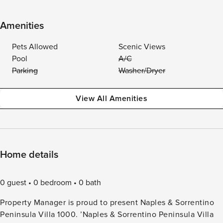
Amenities
Pets Allowed
Scenic Views
Pool
A/C
Parking
Washer/Dryer
View All Amenities
Home details
0 guest
0 bedroom
0 bath
Property Manager is proud to present Naples & Sorrentino
Peninsula Villa 1000. ’Naples & Sorrentino Peninsula Villa