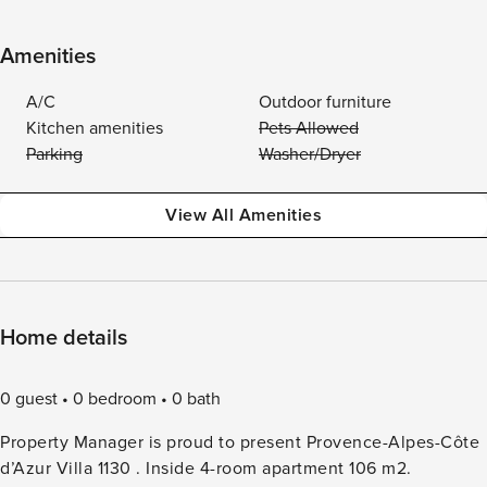
Amenities
A/C
Outdoor furniture
Kitchen amenities
Pets Allowed
Parking
Washer/Dryer
View All Amenities
Home details
0 guest
0 bedroom
0 bath
Property Manager is proud to present Provence-Alpes-Côte
d’Azur Villa 1130 . Inside 4-room apartment 106 m2.