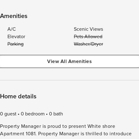
Amenities
A/C
Scenic Views
Elevator
Pets Allowed
Parking
Washer/Dryer
View All Amenities
Home details
0 guest
0 bedroom
0 bath
Property Manager is proud to present White shore
Apartment 1081. Property Manager is thrilled to introduce