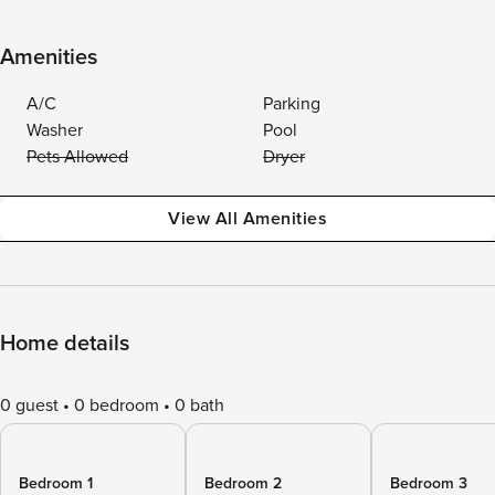
Amenities
A/C
Parking
Washer
Pool
Pets Allowed
Dryer
View All Amenities
Home details
0 guest
0 bedroom
0 bath
Bedroom 1
Bedroom 2
Bedroom 3