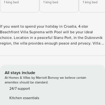
1 king bed
1 king bed
1 king bed
If you want to spend your holiday in Croatia, 4-star
Beachfront Villa Suprema with Pool will be your ideal
choice. Location in a peaceful Slano Port, in the Dubrovnik
region, the villa provides enough peace and privacy. Villa is
overlooking the ACI marina Veljko Barbieri in Slano and
Karmelska beach. A 4-bedroom Villa Suprema has 5
bathrooms and can accommodate up to 10 persons. Each
guest will certainly be satisfied with the location of the
seaside villa. A 3-floor villa is located 3 m from the sea
All stays include
which makes it ideal for your holiday. After the meal, you
At Homes & Villas by Marriott Bonvoy we believe certain
can decide to jump to the pool or go to the beach. A large
amenities should be standard.
infinity pool in front of the villa is perfect for swimming and
24/7 support
has a wonderful sea view. An ample sundeck with beach
Kitchen essentials
chairs will be ideal for sunbathing. A special dedication was