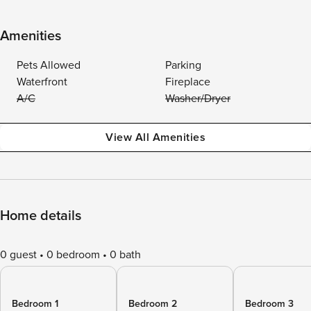
Amenities
Pets Allowed
Parking
Waterfront
Fireplace
A/C
Washer/Dryer
View All Amenities
Home details
0 guest
0 bedroom
0 bath
Bedroom 1
Bedroom 2
Bedroom 3