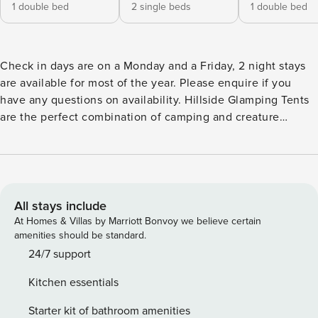
1 double bed
2 single beds
1 double bed
Check in days are on a Monday and a Friday, 2 night stays
are available for most of the year. Please enquire if you
have any questions on availability. Hillside Glamping Tents
are the perfect combination of camping and creature
comforts, each tent has its own name and slightly different
décor. Sleeping up to six, this luxurious tent is a perfect fit
for families, with comfy beds (1 x Double bedroom,1 x Twin
bedroom,1 x cupboard bed), roomy living area, and a
bathroom with walk-in shower and electricity. No need to
All stays include
pack your camping stoves or chairs here, each tent comes
At Homes & Villas by Marriott Bonvoy we believe certain
with a fully equipped kitchen, dining area & wood burning
amenities should be standard.
stove. Enjoy the glamping experience without the
24/7 support
distraction of TV and Wifi, instead grab a glass of wine and
Kitchen essentials
make the most of the open skies and views over Gower by
sitting out on the sheltered porch. Each tent has a log
Starter kit of bathroom amenities