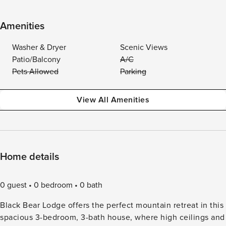
Amenities
Washer & Dryer
Scenic Views
Patio/Balcony
A/C
Pets Allowed
Parking
View All Amenities
Home details
0 guest
0 bedroom
0 bath
Black Bear Lodge offers the perfect mountain retreat in this
spacious 3-bedroom, 3-bath house, where high ceilings and