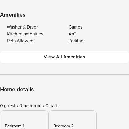
Amenities
Washer & Dryer
Games
Kitchen amenities
A/C
Pets Allowed
Parking
View All Amenities
Home details
0 guest
0 bedroom
0 bath
Bedroom 1
Bedroom 2