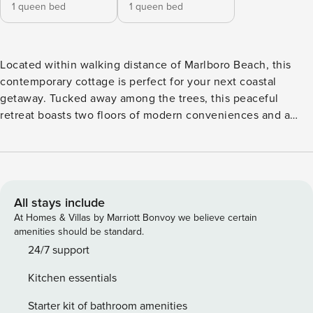
1 queen bed
1 queen bed
Located within walking distance of Marlboro Beach, this
contemporary cottage is perfect for your next coastal
getaway. Tucked away among the trees, this peaceful
retreat boasts two floors of modern conveniences and a
fantastic outdoor space ready for family barbecues, quiet
afternoons, or fun-filled evenings gathered around the
firepit. Inside, brew up the perfect mug of morning java or
prepare full-course dinners in the well-equipped kitchen
with stainless steel appliances. Dine together at the table
All stays include
for four, or head out to the patio for an alfresco experience.
At Homes & Villas by Marriott Bonvoy we believe certain
Upstairs, settle into the furnished loft to stream your
amenities should be standard.
favorite movies or shows or kick back with a mug of hot tea
24/7 support
and a good book on rainy or snowy days. Things to Know
Kitchen essentials
Check-in time: 4:00 p.m. Check-out time: 10:00 a.m. All
guests shall abide by The Good Neighbor Policy and shall
Starter kit of bathroom amenities