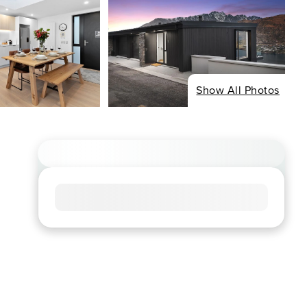
Show All Photos