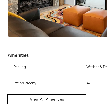
Amenities
Parking
Washer & Dr
Patio/Balcony
A/C
View All Amenities