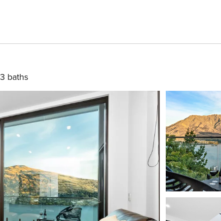
3 baths