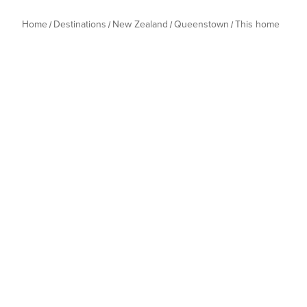
Home
Destinations
New Zealand
Queenstown
This home