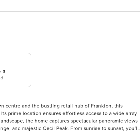
m 3
ed
centre and the bustling retail hub of Frankton, this
 Its prime location ensures effortless access to a wide array
nge, and majestic Cecil Peak. From sunrise to sunset, you’ll
 that blends style and