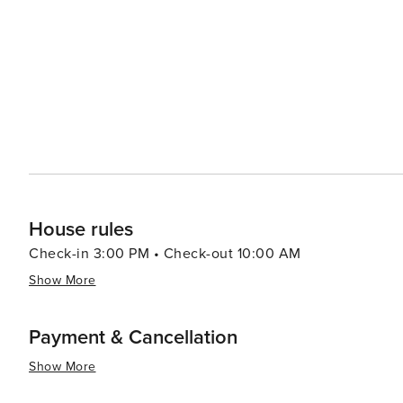
House rules
Check-in 3:00 PM • Check-out 10:00 AM
Show More
Payment & Cancellation
Show More