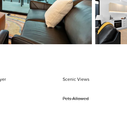
yer
Scenic Views
Pets Allowed