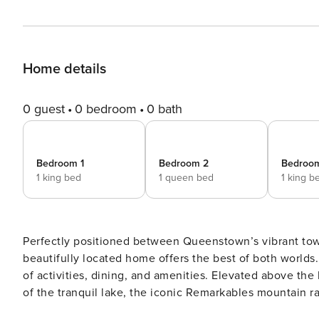
Home details
0 guest
0 bedroom
0 bath
Bedroom 1
Bedroom 2
Bedroo
1 king bed
1 queen bed
1 king b
Perfectly positioned between Queenstown’s vibrant town 
beautifully located home offers the best of both worlds.
of activities, dining, and amenities. Elevated above the landscape, the home captures spectacular panoramic views
of the tranquil lake, the iconic Remarkables mountain ra
enjoy a front-row seat to the natural beauty that defines the region. Step inside to find a home