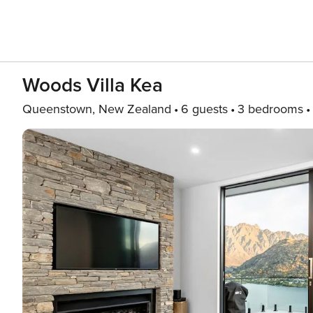
Woods Villa Kea
Queenstown, New Zealand
6 guests
3 bedrooms