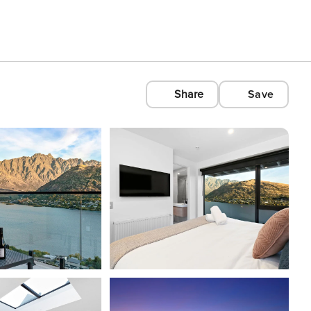
Share
Save