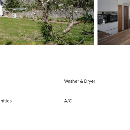
Washer & Dryer
nities
A/C