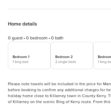
Home details
0 guest
0 bedroom
0 bath
Bedroom 1
Bedroom 2
Bedroo
1 king bed
2 single beds
1 king b
Please note towels will be included in the price for Marriott Guests Important: Please contact 
before booking to confirm any additional charges for heating / electricity Purple Mount
holiday home close to Killarney town in County Kerry. 
of Killarney on the scenic Ring of Kerry route. From this modern pet-friendly holiday home you will be spoilt with the
selection of walks. There are numerous trails and coun