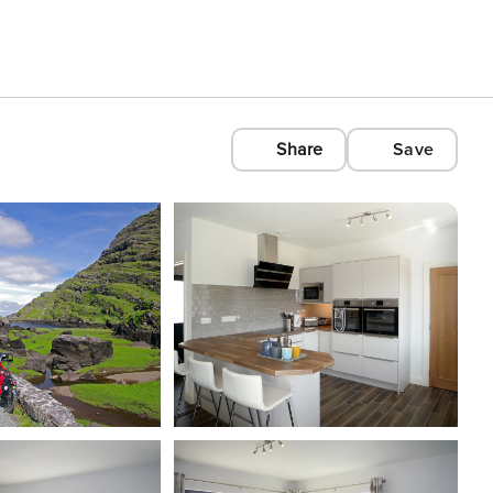
Share
Save