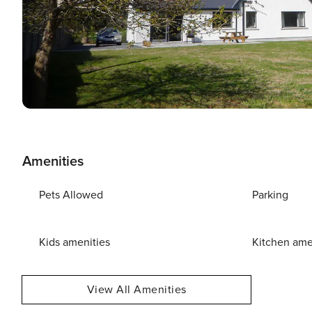
Amenities
Pets Allowed
Parking
Kids amenities
Kitchen ame
View All Amenities