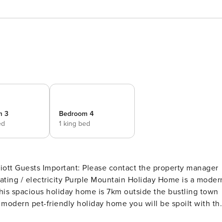
m 3
Bedroom 4
ed
1 king bed
the property manager
ain Holiday Home is a modern
This spacious holiday home is 7km outside the bustling town
try lanes you can explore with your beloved dog on your nex