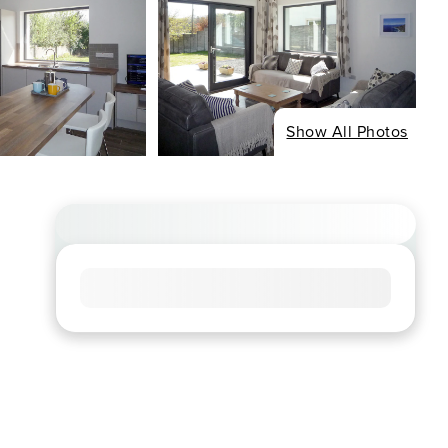
Show All Photos