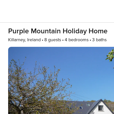
Purple Mountain Holiday Home
Killarney, Ireland
8 guests
4 bedrooms
3 baths