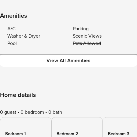
Amenities
A/C
Parking
Washer & Dryer
Scenic Views
Pool
Pets Allowed
View All Amenities
Home details
0 guest
0 bedroom
0 bath
Bedroom 1
Bedroom 2
Bedroom 3