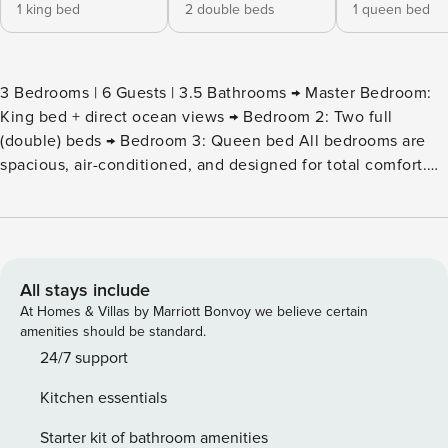
1 king bed
2 double beds
1 queen bed
3 Bedrooms | 6 Guests | 3.5 Bathrooms → Master Bedroom:
King bed + direct ocean views → Bedroom 2: Two full
(double) beds → Bedroom 3: Queen bed All bedrooms are
spacious, air-conditioned, and designed for total comfort.
Welcome to your private paradise in the Dominican
Republic’s best-kept secret! Perched in the ultra-exclusive
Puerto Bahía Resort in Samaná, this modern two-story villa
delivers jaw-dropping panoramic views of the turquoise
Atlantic Ocean and Samaná Bay from almost every room.
All stays include
Highlights you’ll fall in love with: Private infinity pool
At Homes & Villas by Marriott Bonvoy we believe certain
overlooking the ocean – pure postcard perfection Bright,
amenities should be standard.
open-plan living & dining area with floor-to-ceiling windows
24/7 support
Fully equipped modern kitchen (perfect for family
Kitchen essentials
breakfasts or cocktail nights) High-speed Wi-Fi and Smart
TVs in living room and master bedroom Central A/C
Starter kit of bathroom amenities