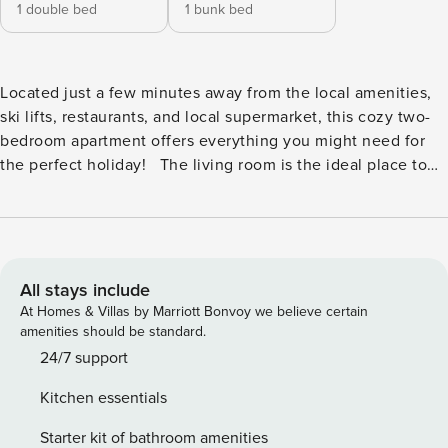
1 double bed
1 bunk bed
Located just a few minutes away from the local amenities,
ski lifts, restaurants, and local supermarket, this cozy two-
bedroom apartment offers everything you might need for
the perfect holiday! The living room is the ideal place to
unwind after a day of exploring, relaxing on the plush sofa
and flat-screen TV, or starring out at the breathtaking
mountain views from the balcony. Wake up fresh and
relaxed in one of the two bedrooms both of which are
comfortable and cozy. The apartment has a spacious feel
All stays include
and a fully equipped kitchen with a coffee machine and
At Homes & Villas by Marriott Bonvoy we believe certain
modern equipment. This 4th-floor apartment features a 6-
amenities should be standard.
story residence with lift access and a private on-site garage
24/7 support
for 1 car. In the basement, you will also find a spacious
Kitchen essentials
storage space for your skis and sleds, a laundry room as
well as a sauna (shared with other residents of the building).
Starter kit of bathroom amenities