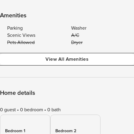
Amenities
Parking
Washer
Scenic Views
A/C
Pets Allowed
Dryer
View All Amenities
Home details
0 guest
0 bedroom
0 bath
Bedroom 1
Bedroom 2