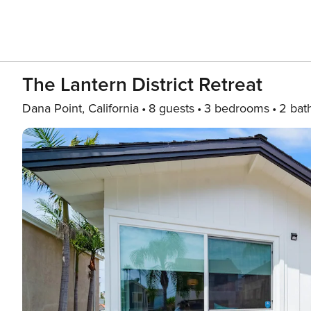
The Lantern District Retreat
Dana Point, California
8 guests
3 bedrooms
2 bat