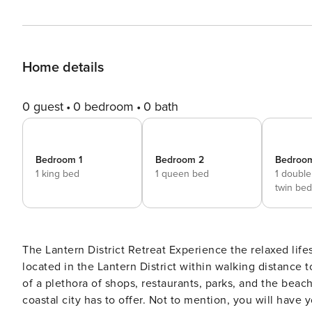
Home details
0 guest
0 bedroom
0 bath
Bedroom 1
Bedroom 2
Bedroo
1 king bed
1 queen bed
1 doubl
twin be
The Lantern District Retreat Experience the relaxed lifestyle of Dana Point in style at this modern beach home
located in the Lantern District within walking distance 
of a plethora of shops, restaurants, parks, and the beach
coastal city has to offer. Not to mention, you will have 