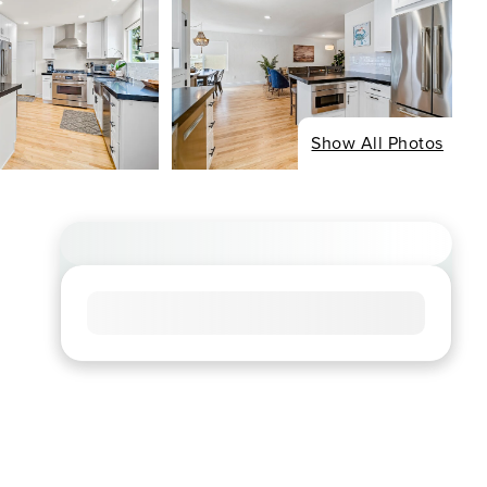
Show All Photos