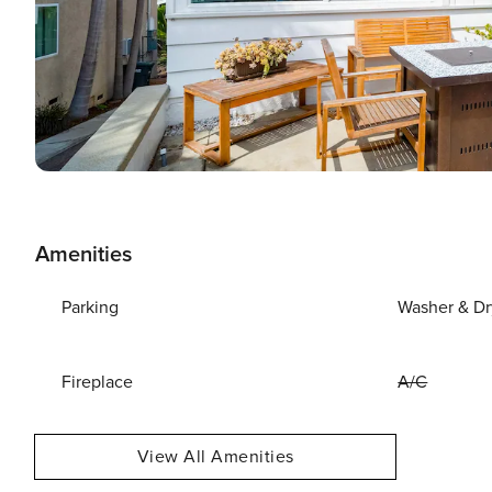
Amenities
Parking
Washer & Dr
Fireplace
A/C
View All Amenities