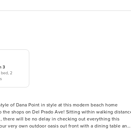
m 3
e bed,
2
ds
to the shops on Del Prado Ave! Sitting within walking distanc
, there will be no delay in checking out everything this
your very own outdoor oasis out front with a dining table and