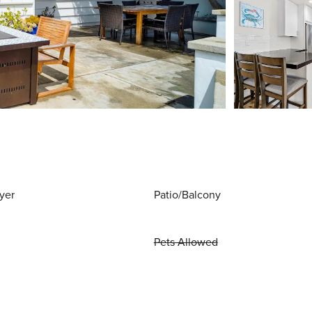
yer
Patio/Balcony
Pets Allowed