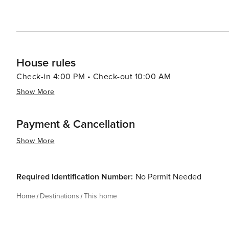
House rules
Check-in 4:00 PM • Check-out 10:00 AM
Show More
Payment & Cancellation
Show More
Required Identification Number:
No Permit Needed
Home
Destinations
This home