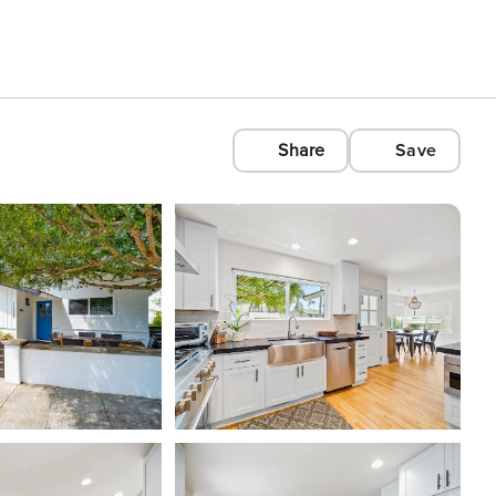
Share
Save