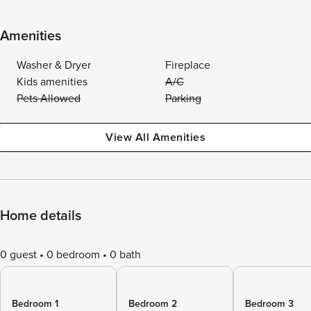
Amenities
Washer & Dryer
Fireplace
Kids amenities
A/C
Pets Allowed
Parking
View All Amenities
Home details
0 guest
0 bedroom
0 bath
Bedroom 1
Bedroom 2
Bedroom 3