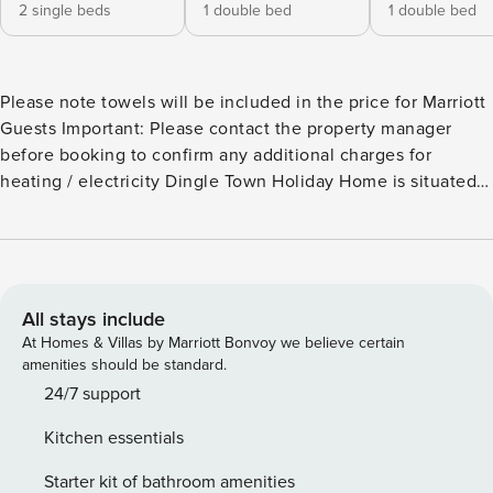
2 single beds
1 double bed
1 double bed
Please note towels will be included in the price for Marriott
Guests Important: Please contact the property manager
before booking to confirm any additional charges for
heating / electricity Dingle Town Holiday Home is situated
right in the heart of Dingle town in County Kerry. This
beautiful holiday home is a great base for exploring Dingle
town on foot and the scenic Dingle Peninsula, a cosy and
very inviting holiday home located just off Main Street.
Dingle town has an array of top tourist attractions, award
All stays include
winning restaurants, quirky cafes, craft shops and unique
At Homes & Villas by Marriott Bonvoy we believe certain
traditional Irish pubs all within a 2-to-3-minute walk away.
amenities should be standard.
Explore the picturesque Dingle Peninsula with glorious
24/7 support
scenery, magnificent mountains and fascinating
Kitchen essentials
archaeological sites. Dotted along the coast on Kerry’s Wild
Atlantic Way you will discover an array of beautiful
Starter kit of bathroom amenities