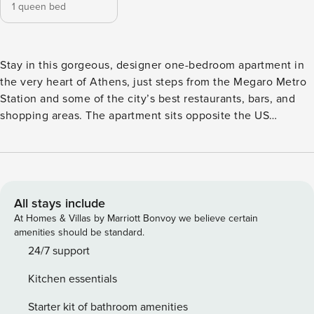
1 queen bed
Stay in this gorgeous, designer one-bedroom apartment in
the very heart of Athens, just steps from the Megaro Metro
Station and some of the city’s best restaurants, bars, and
shopping areas. The apartment sits opposite the US
Embassy and Athens Concert Hall, with easy access to
hospitals, medical clinics, the university campus, and
popular squares like Mavili, making it a perfect base for
business or leisure. The space has been completely
renovated into a chic, minimal, open-plan home with
All stays include
designer touches, elegant furnishings, and a relaxed,
At Homes & Villas by Marriott Bonvoy we believe certain
luxurious atmosphere. The natural light, spacious layout,
amenities should be standard.
and modern amenities, including a jacuzzi bath, all making
24/7 support
it feel like a true city retreat. The apartment is set on a
Kitchen essentials
busy, vibrant avenue, giving you instant access to taxis,
shops, fresh fruit markets, and lively bars. It’s also only a
Starter kit of bathroom amenities