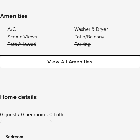
Amenities
A/C
Washer & Dryer
Scenic Views
Patio/Balcony
Pets Allowed
Parking
View All Amenities
Home details
0 guest
0 bedroom
0 bath
Bedroom