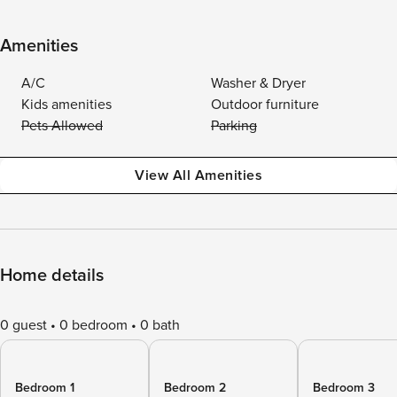
Amenities
A/C
Washer & Dryer
Kids amenities
Outdoor furniture
Pets Allowed
Parking
View All Amenities
Home details
0 guest
0 bedroom
0 bath
Bedroom 1
Bedroom 2
Bedroom 3