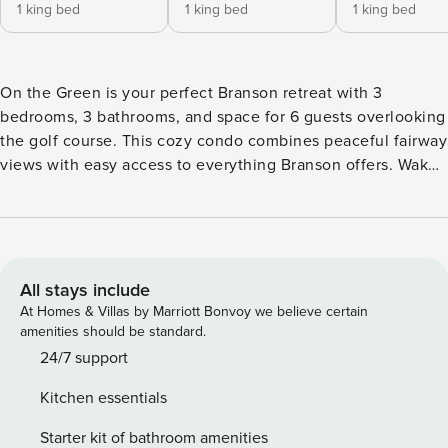
1 king bed
1 king bed
1 king bed
On the Green is your perfect Branson retreat with 3
bedrooms, 3 bathrooms, and space for 6 guests overlooking
the golf course. This cozy condo combines peaceful fairway
views with easy access to everything Branson offers. Wake
up to golfers teeing off while you sip coffee from your
scenic perch. ★ Stunning golf course views from your
windows ★ Spacious loft bedroom adds extra privacy ★
Three full bathrooms - no morning rush ★ Community pool
access right across the street ★ Paved driveway with
All stays include
parking for 2 cars ★ Two flights of stairs to reach your
At Homes & Villas by Marriott Bonvoy we believe certain
elevated retreat ★ In-town location puts attractions within
amenities should be standard.
easy reach ★ No pets allowed Sleeping Arrangements ✦
24/7 support
Master bedroom: King bed with golf course views ✦ First
Kitchen essentials
bedroom: King bed for comfortable rest ✦ Loft bedroom:
King bed in private upstairs space Amenities & Shared
Starter kit of bathroom amenities