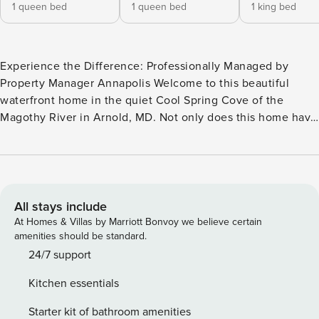
1 queen bed
1 queen bed
1 king bed
Experience the Difference: Professionally Managed by
Property Manager Annapolis Welcome to this beautiful
waterfront home in the quiet Cool Spring Cove of the
Magothy River in Arnold, MD. Not only does this home have
beautiful views, but it also has a pool and pier. Enjoy your
morning beverage on the private deck overlooking the pool
and water views. Use the propane grill to host a waterfront
BBQ on the pool deck or under the umbrella on the deck.
The home has 4 Bedrooms, 3 of which have water views,
All stays include
and 3 full baths. Pool opens mid-May and closes mid-
At Homes & Villas by Marriott Bonvoy we believe certain
October. The pool is shared with the lower-level 1
amenities should be standard.
bedroom/1 bath apartment (not included with the main
24/7 support
house rental). Inquire about reserving the lower unit and/or
Kitchen essentials
adding a privacy fee for the entire space (for less than the
nightly rental rate). The space has a living room with a
Starter kit of bathroom amenities