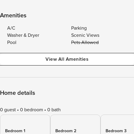
Amenities
A/C
Parking
Washer & Dryer
Scenic Views
Pool
Pets Allowed
View All Amenities
Home details
0 guest
0 bedroom
0 bath
Bedroom 1
Bedroom 2
Bedroom 3