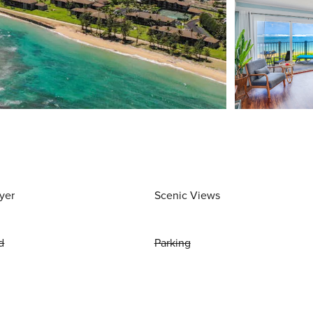
yer
Scenic Views
d
Parking