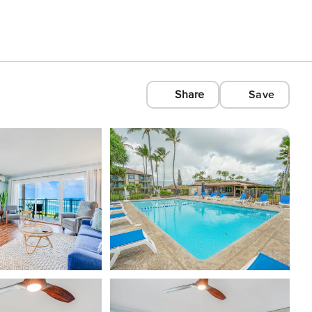
Share
Save