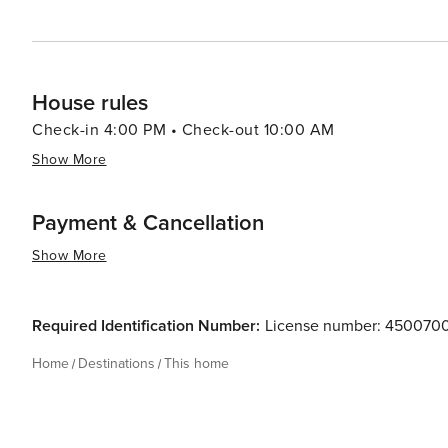
House rules
Check-in 4:00 PM • Check-out 10:00 AM
Show More
Payment & Cancellation
Show More
Required Identification Number:
License number: 45007
Home
Destinations
This home