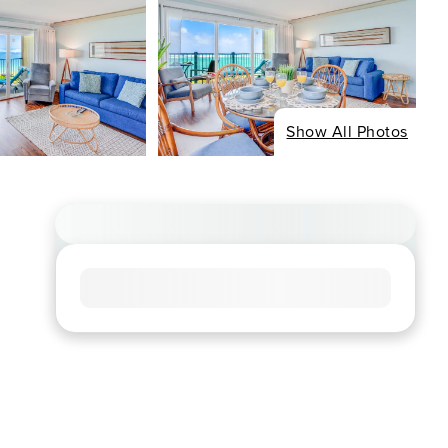
Show All Photos