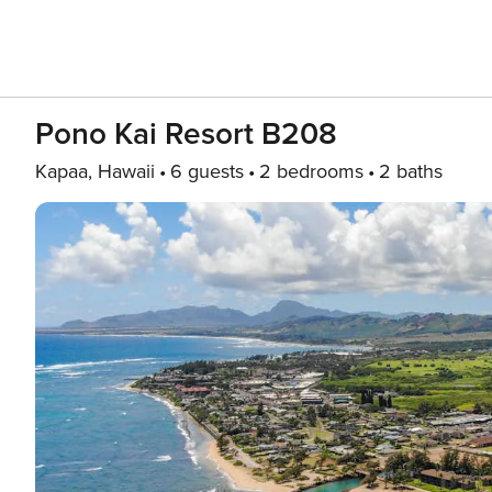
Pono Kai Resort B208
Kapaa, Hawaii
6 guests
2 bedrooms
2 baths