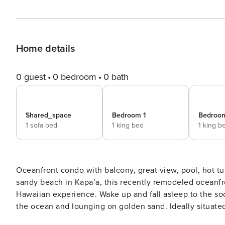
Home details
0 guest
0 bedroom
0 bath
Shared_space
Bedroom 1
Bedroo
1 sofa bed
1 king bed
1 king b
Oceanfront condo with balcony, great view, pool, hot tub - 50 ft to beach Gorgeously si
sandy beach in Kapa’a, this recently remodeled oceanfr
Hawaiian experience. Wake up and fall asleep to the so
the ocean and lounging on golden sand. Ideally situated within a short drive of Lihue Airport on the ocean shore of
Kapa’a, this condo is an easy walk from the town’s shops