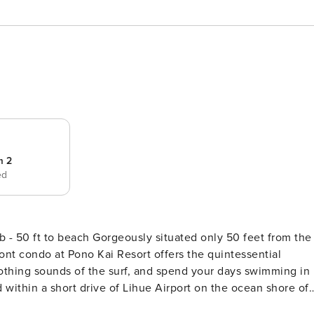
m 2
ed
tuated only 50 feet from the
ont condo at Pono Kai Resort offers the quintessential
othing sounds of the surf, and spend your days swimming in
, eateries, and oceanfront path that runs for miles along th