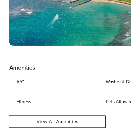
Amenities
A/C
Washer & Dr
Fitness
Pets Allowe
View All Amenities