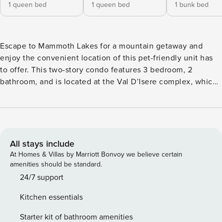
1 queen bed
1 queen bed
1 bunk bed
Escape to Mammoth Lakes for a mountain getaway and
enjoy the convenient location of this pet-friendly unit has
to offer. This two-story condo features 3 bedroom, 2
bathroom, and is located at the Val D’Isere complex, which
is walking distance to The Village, on the Winter shuttle
route and conveniently accessible from the ski back trail.
Regardless of which season you are visiting Mammoth, this
is the perfect vacation home option. Guests will find
themselves less than a 5-minute walk away from the
All stays include
Gondola and only a short car ride away from the Sierra Star
At Homes & Villas by Marriott Bonvoy we believe certain
Golf Course, shopping, and additional dining options.
amenities should be standard.
Whether your visit involves skiing down the mountains,
24/7 support
playing a game of golf, or just relaxing in the Val D’Isere
Kitchen essentials
pool and hot tub area, you are sure to have a memorable
visit. The condo features a spacious open floor plan
Starter kit of bathroom amenities