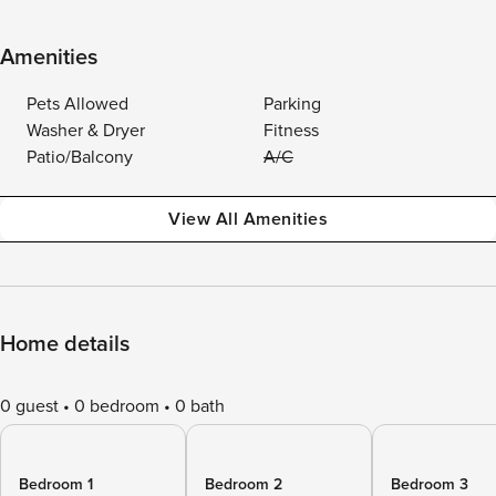
Amenities
Pets Allowed
Parking
Washer & Dryer
Fitness
Patio/Balcony
A/C
View All Amenities
Home details
0 guest
0 bedroom
0 bath
Bedroom 1
Bedroom 2
Bedroom 3