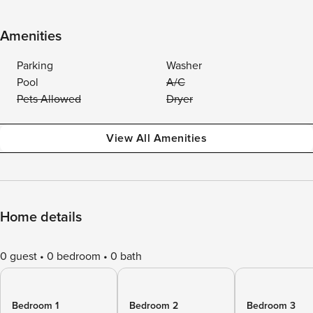
Amenities
Parking
Washer
Pool
A/C
Pets Allowed
Dryer
View All Amenities
Home details
0 guest
0 bedroom
0 bath
Bedroom 1
Bedroom 2
Bedroom 3