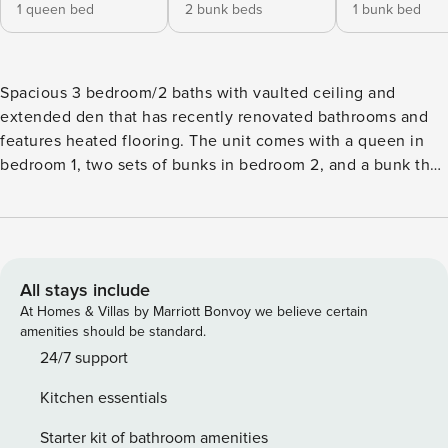
1 queen bed
2 bunk beds
1 bunk bed
Spacious 3 bedroom/2 baths with vaulted ceiling and
extended den that has recently renovated bathrooms and
features heated flooring. The unit comes with a queen in
bedroom 1, two sets of bunks in bedroom 2, and a bunk that
has a full on the bottom and a twin on top. The outdoor
pool, hot tub, and, tennis courts are open during summer
only. (please note this unit has no air conditioning)
Beautiful golf course right next door! NEW FOR THE 2026
SEASON! The Pinnacle Hot Tub and Lounge in Killington,
All stays include
Vermont, offers a relaxed and comfortable après-ski
At Homes & Villas by Marriott Bonvoy we believe certain
environment for guests. The facility features a 20-person
amenities should be standard.
hot tub, a steam room, and a sauna, coming soon. Guests
24/7 support
can enjoy a beer and wine bar with light snacks on site, and
Kitchen essentials
complimentary towels are provided. The lounge is open
Daily from 3:00 p.m. to 9:00 p.m.,( subject to staffing
Starter kit of bathroom amenities