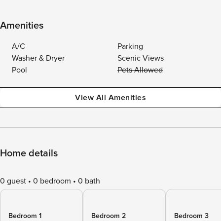
Amenities
A/C
Parking
Washer & Dryer
Scenic Views
Pool
Pets Allowed
View All Amenities
Home details
0 guest
0 bedroom
0 bath
Bedroom 1
Bedroom 2
Bedroom 3