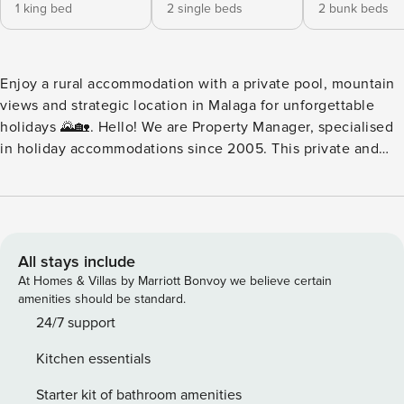
1 king bed
2 single beds
2 bunk beds
Enjoy a rural accommodation with a private pool, mountain
views and strategic location in Malaga for unforgettable
holidays 🌄🏡. Hello! We are Property Manager, specialised
in holiday accommodations since 2005. This private and
intimate accommodation is located in a rural setting of
great beauty, ideal for disconnecting and enjoying the
province of Málaga. Its location is perfect for accessing
businesses, tourist spots, and regional or motorway roads in
no more than 15 minutes by car, offering you a range of
All stays include
cultural and natural opportunities for the whole family. 🚗✨
At Homes & Villas by Marriott Bonvoy we believe certain
It has space to park up to three vehicles inside or outside
amenities should be standard.
the plot. Upon arrival, an open space welcomes you with
24/7 support
impressive mountain views that speak for themselves. The
Kitchen essentials
private pool has a protected area to maintain your privacy,
and the lawn surrounding the accommodation enhances a
Starter kit of bathroom amenities