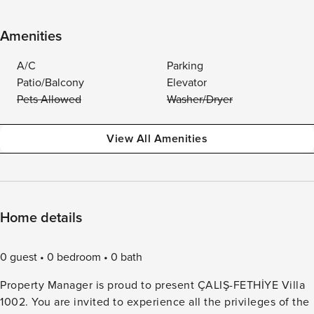
Amenities
A/C
Parking
Patio/Balcony
Elevator
Pets Allowed
Washer/Dryer
View All Amenities
Home details
0 guest
0 bedroom
0 bath
Property Manager is proud to present ÇALIŞ-FETHİYE Villa
1002. You are invited to experience all the privileges of the