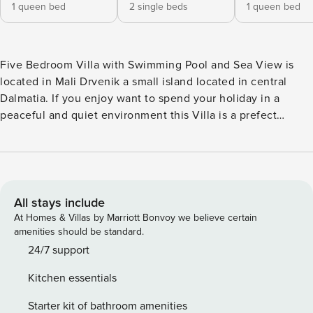
1 queen bed
2 single beds
1 queen bed
Five Bedroom Villa with Swimming Pool and Sea View is
located in Mali Drvenik a small island located in central
Dalmatia. If you enjoy want to spend your holiday in a
peaceful and quiet environment this Villa is a prefect
choice for you. A private swimming pool, sun loungers as
well as sauna are at your disposal which makes this place
ideal for a nice and relaxing family or friends vacation. You
will also have access to surf boards and kayaks. Villa comes
with a spacious terrace that overlooks the sea. Free Wi-fi is
All stays include
available throughout the property. Free private parking is
At Homes & Villas by Marriott Bonvoy we believe certain
provided, reservation is not needed. Baby cot is available
amenities should be standard.
upon request. Pets are allowed with notice. This five
24/7 support
bedroom villa with swimming pool and sea view can
Kitchen essentials
accommodate up to ten people. It features free WiFi, air
conditioning as well as SAT LCD TV. The open space living
Starter kit of bathroom amenities