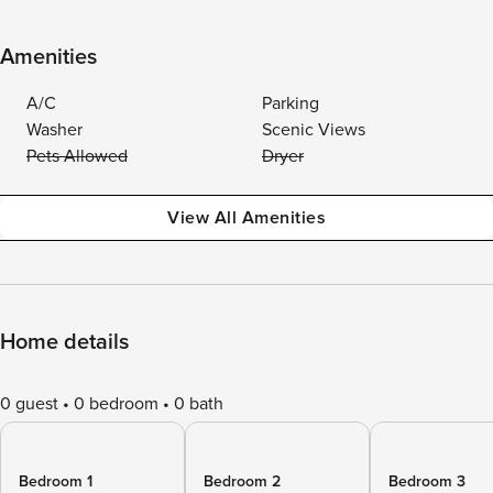
Amenities
A/C
Parking
Washer
Scenic Views
Pets Allowed
Dryer
View All Amenities
Home details
0 guest
0 bedroom
0 bath
Bedroom 1
Bedroom 2
Bedroom 3