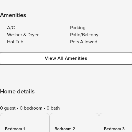
Amenities
A/C
Parking
Washer & Dryer
Patio/Balcony
Hot Tub
Pets Allowed
View All Amenities
Home details
0 guest
0 bedroom
0 bath
Bedroom 1
Bedroom 2
Bedroom 3