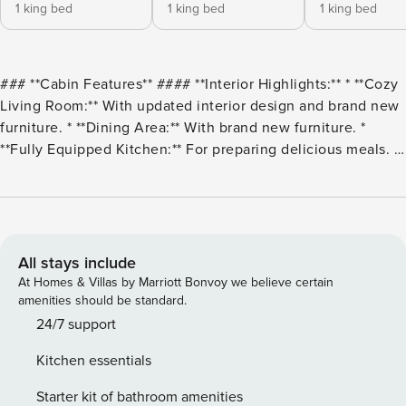
1 king bed
1 king bed
1 king bed
### **Cabin Features** #### **Interior Highlights:** * **Cozy
Living Room:** With updated interior design and brand new
furniture. * **Dining Area:** With brand new furniture. *
**Fully Equipped Kitchen:** For preparing delicious meals. *
**Three King Beds:** Offering luxurious sleeping
arrangements. * **Sofa Bed:** Provides additional sleeping
space for guests. * **Two In-Room Jacuzzis:** For ultimate
relaxation. * **Pool Table:** Enjoy friendly competition. *
**Foosball:** Another fun game for everyone. * **Air
All stays include
Hockey:** Fast-paced entertainment. * **Arcade Game:**
At Homes & Villas by Marriott Bonvoy we believe certain
With 60 classic games! * **Home Theater:** Featuring
amenities should be standard.
surround sound for an immersive experience! --- ####
24/7 support
**Outdoor Amenities:** * **Private Covered Brand New! Hot
Kitchen essentials
Tub:** Relax and rejuvenate. * **Resort’s Outdoor Pool
(Seasonal):** Enjoy a refreshing swim. --- ### **Location:
Starter kit of bathroom amenities