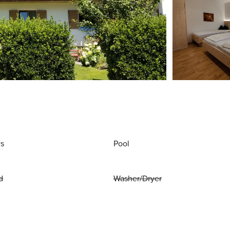
ws
Pool
d
Washer/Dryer