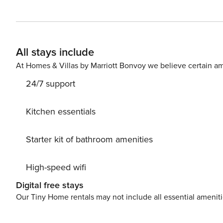
kitchenette. Linen and towels are included. Guests of 
barbecue facilities, a ski storage room, and a games ro
for children. A restaurant, a grocery shop, and a bar a
bus with links to Bressanone, 4.3 miles away, stop a 2-minute walk from t
All stays include
property during your stay, you may be required to pay 
License: IT021057B4PHMJYO9K
At Homes & Villas by Marriott Bonvoy we believe certain am
24/7 support
Kitchen essentials
Starter kit of bathroom amenities
High-speed wifi
Digital free stays
Our Tiny Home rentals may not include all essential amenit