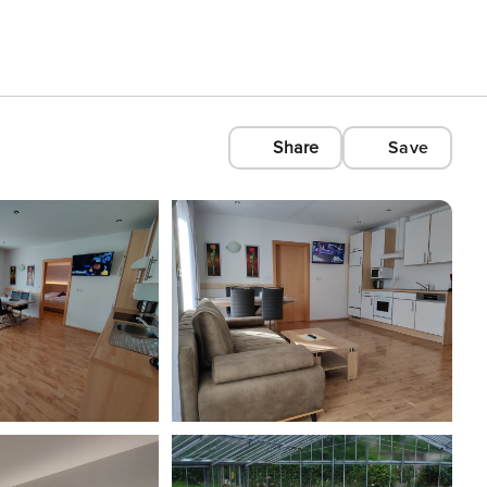
Share
Save