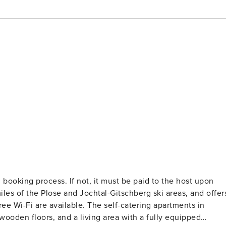
 booking process. If not, it must be paid to the host upon
ee Wi-Fi are available. The self-catering apartments in
ooden floors, and a living area with a fully equipped