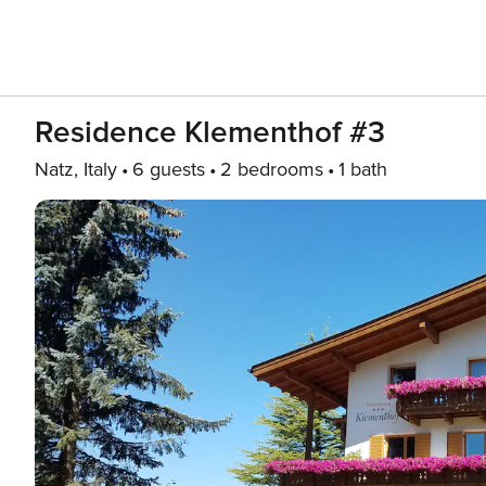
Residence Klementhof #3
Natz, Italy
6 guests
2 bedrooms
1 bath