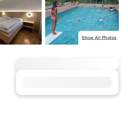
Show All Photos