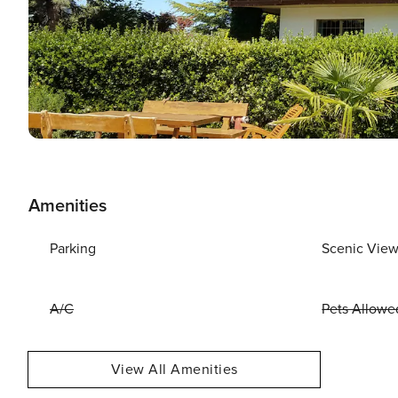
Amenities
Parking
Scenic Vie
A/C
Pets Allowe
View All Amenities