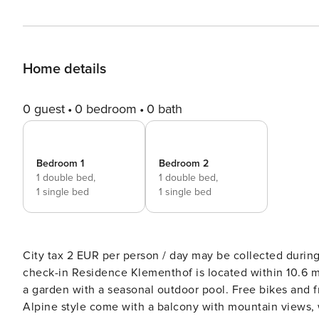
Home details
0 guest
0 bedroom
0 bath
Bedroom 1
Bedroom 2
1 double bed,
1 double bed,
1 single bed
1 single bed
City tax 2 EUR per person / day may be collected during
check-in Residence Klementhof is located within 10.6 miles of the Plose and Jochtal-Gitschberg ski areas, and offers
a garden with a seasonal outdoor pool. Free bikes and fr
Alpine style come with a balcony with mountain views, w