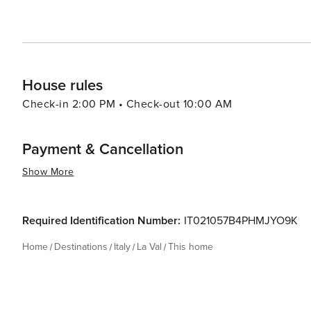
House rules
Check-in 2:00 PM • Check-out 10:00 AM
Payment & Cancellation
Show More
Required Identification Number:
IT021057B4PHMJYO9K
Home
Destinations
Italy
La Val
This home