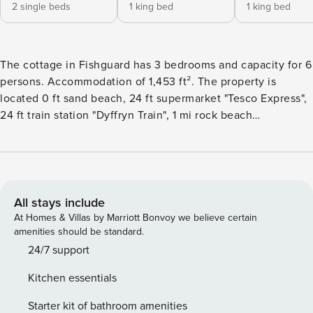
2 single beds
1 king bed
1 king bed
The cottage in Fishguard has 3 bedrooms and capacity for 6
persons. Accommodation of 1,453 ft². The property is
located 0 ft sand beach, 24 ft supermarket "Tesco Express",
24 ft train station "Dyffryn Train", 1 mi rock beach
"Abermawr", 5 mi city "Dyffryn", 5 mi from the restaurant
"Various".The accommodation is equipped with the
following items: garden, outdoor furniture, fenced plot,
washing machine, fireplace, internet (Wi-Fi), hair dryer,
central heating, open-air parking in the adjoining building, 1
All stays include
TV, satellite tv.The kitchen, of induction, is equipped with
At Homes & Villas by Marriott Bonvoy we believe certain
refrigerator, microwave, oven, freezer, dishwasher,
amenities should be standard.
dishes/cutlery, kitchen utensils, coffee machine, toaster
24/7 support
and kettle.
Kitchen essentials
Starter kit of bathroom amenities