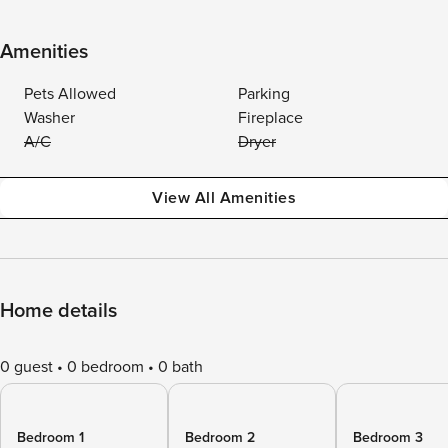
Amenities
Pets Allowed
Parking
Washer
Fireplace
A/C
Dryer
View All Amenities
Home details
0 guest
0 bedroom
0 bath
Bedroom 1
Bedroom 2
Bedroom 3