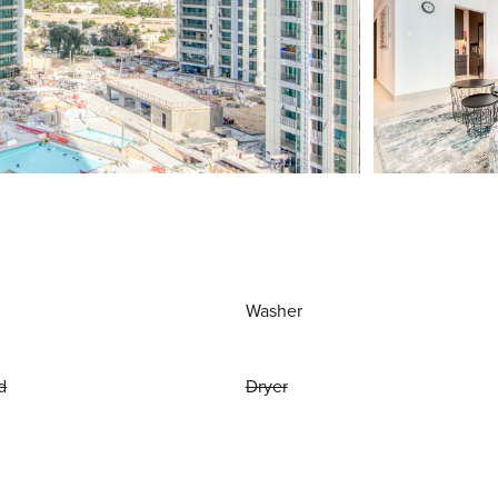
Washer
d
Dryer