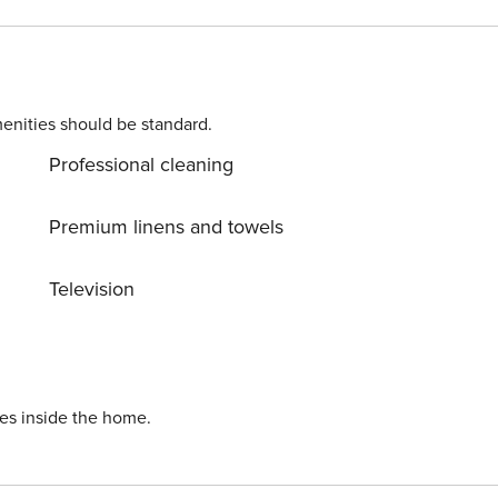
enities should be standard.
Professional cleaning
Premium linens and towels
Television
ies inside the home.