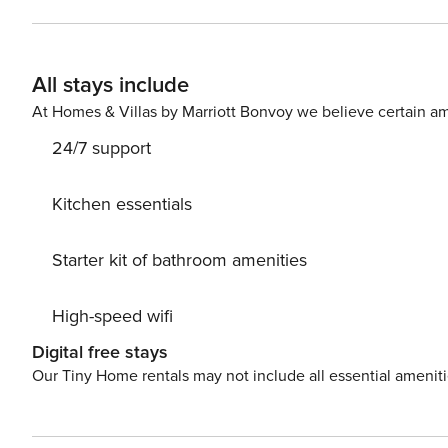
All stays include
At Homes & Villas by Marriott Bonvoy we believe certain am
24/7 support
Kitchen essentials
Starter kit of bathroom amenities
High-speed wifi
Digital free stays
Our Tiny Home rentals may not include all essential amenit