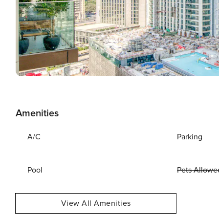
Amenities
A/C
Parking
Pool
Pets Allowe
View All Amenities