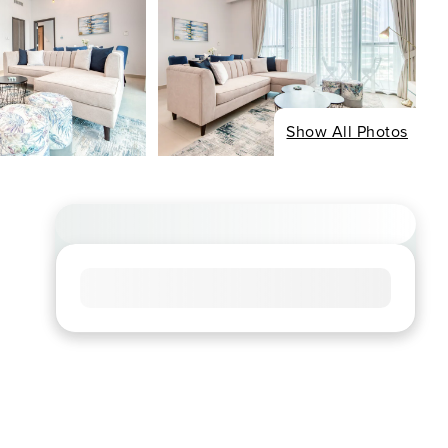
Show All Photos