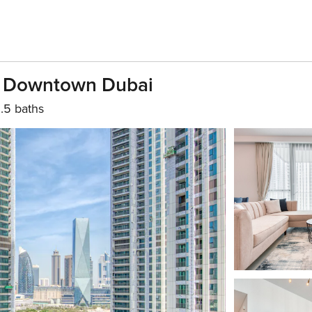
w Downtown Dubai
1.5 baths