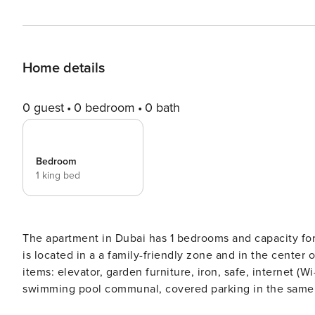
Home details
0 guest
0 bedroom
0 bath
Bedroom
1 king bed
The apartment in Dubai has 1 bedrooms and capacity for 3 persons. Accommo
is located in a a family-friendly zone and in the center
items: elevator, garden furniture, iron, safe, internet (Wi
swimming pool communal, covered parking in the same b
refrigerator, microwave, oven, washing machine, toaster