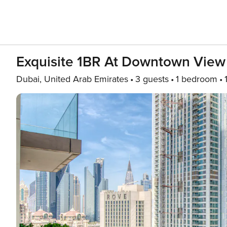
Exquisite 1BR At Downtown Vie
Dubai, United Arab Emirates
3 guests
1 bedroom