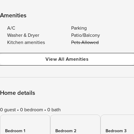
Amenities
A/C
Parking
Washer & Dryer
Patio/Balcony
Kitchen amenities
Pets Allowed
View All Amenities
Home details
0 guest
0 bedroom
0 bath
Bedroom 1
Bedroom 2
Bedroom 3