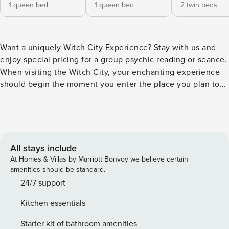
1 queen bed
1 queen bed
2 twin beds
Want a uniquely Witch City Experience? Stay with us and
enjoy special pricing for a group psychic reading or seance.
When visiting the Witch City, your enchanting experience
should begin the moment you enter the place you plan to
hang your (pointy) hat. The Warlock House beckons all
those who still believe in the magic of Salem with a
vacation rental where it’s Halloween every day of the year.
It is a bubbling cauldron for the senses, blending the
whimsical fun and festivities of Halloween with the
All stays include
mysteries of Salem Witchcraft. Step into the Haunting
At Homes & Villas by Marriott Bonvoy we believe certain
Hallway and be greeted by the warm glow of candlelight -
amenities should be standard.
you are immediately immersed in all things Salem. The
24/7 support
walls of the Warlock House are decorated with Witch City
Kitchen essentials
memorabilia provided by some of Salem’s most prestigious
attractions, museums, and shops. The Haunting Hallway
Starter kit of bathroom amenities