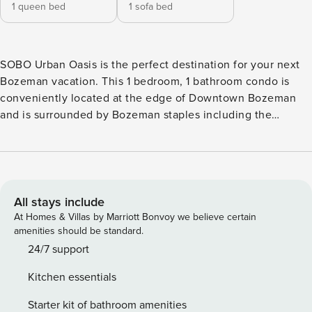
1 queen bed
1 sofa bed
SOBO Urban Oasis is the perfect destination for your next
Bozeman vacation. This 1 bedroom, 1 bathroom condo is
conveniently located at the edge of Downtown Bozeman
and is surrounded by Bozeman staples including the
Gallatin History Museum, Cooper Park, Haufbrau House,
Montana State University and so many other local bars,
restaurants, shops, and breweries. This modern loft style
condo has been beautifully decorated with welcoming
accents and decor that will make you feel right at home
All stays include
during your stay. The living room features a roomy leather
At Homes & Villas by Marriott Bonvoy we believe certain
couch with an accent chair, a large tv to catch up on your
amenities should be standard.
favorite show, and access to the private balcony where you
24/7 support
can sit and enjoy some of the most beautiful views of
Kitchen essentials
Downtown Bozeman. The kitchen is next to the living room
with brand new, stainless steel appliances, modern
Starter kit of bathroom amenities