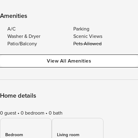
Amenities
A/C
Parking
Washer & Dryer
Scenic Views
Patio/Balcony
Pets Allowed
View All Amenities
Home details
0 guest
0 bedroom
0 bath
Bedroom
Living room