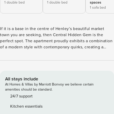
1 double bed
1 double bed
spaces
1 sofa bed
If it is a base in the centre of Henley’s beautiful market
town you are seeking, then Central Hidden Gem is the
perfect spot. The apartment proudly exhibits a combination
of a modern style with contemporary quirks, creating a
stylish yet homely air. Sleeping a maximum of five guests
across two bedrooms and one sofa bed, Central Hidden
Gem is ideal for small families or groups of friends who
want to explore all that the town has to offer. Set on the
first floor on the main high street the apartment has been
All stays include
meticulously renovated by the owners. The apartment is
At Homes & Villas by Marriott Bonvoy we believe certain
accessed via a small set of communal stairs which might be
amenities should be standard.
steep for some guests so please be aware. The main living
24/7 support
area is a gorgeous open-planned space containing a large
Kitchen essentials
blue sofa bed and a brown leather sofa both which face the