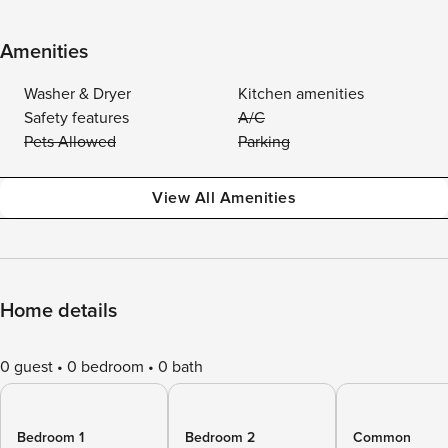
Amenities
Washer & Dryer
Kitchen amenities
Safety features
A/C
Pets Allowed
Parking
View All Amenities
Home details
0 guest
0 bedroom
0 bath
Bedroom 1
Bedroom 2
Common