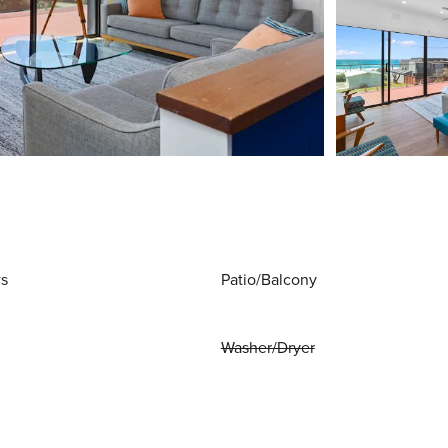
ws
Patio/Balcony
Washer/Dryer