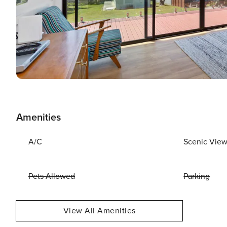
Amenities
A/C
Scenic Vie
Pets Allowed
Parking
View All Amenities