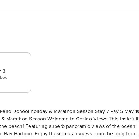
m 3
 bed
ekend, school holiday & Marathon Season Stay 7 Pay 5 May 1s
to Casino Views This tastefully
 the beach! Featuring superb panoramic views of the ocean
o Bay Harbour. Enjoy these ocean views from the long front