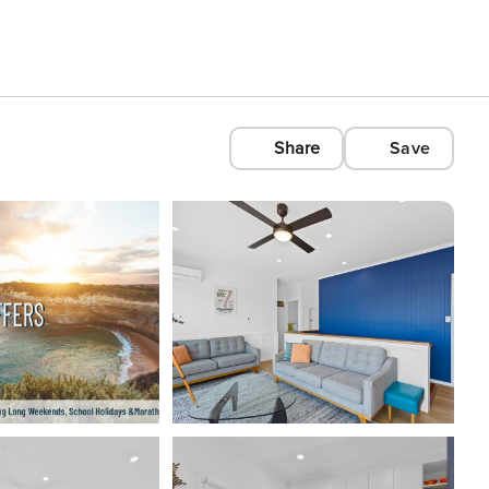
Share
Save