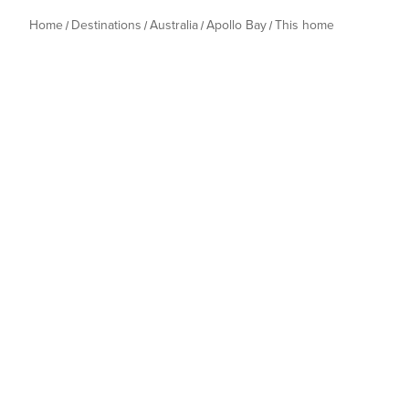
Home
Destinations
Australia
Apollo Bay
This home