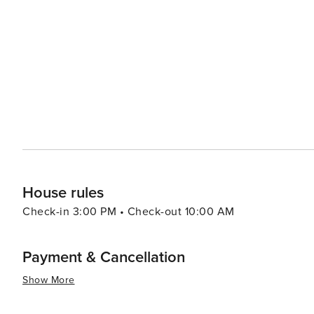
from the surrounding regions. The Apollo Bay Seafood Fe
maritime heritage and offers visitors a taste of the freshest local flavors. The town also 
Saturday, where artisans and farmers from the region sh
This market is a great place to mingle with locals and experience 
to relax, Apollo Bay offers a tranquil environment wher
fresh sea air, and the stunning natural surroundings prov
essence, Apollo Bay is a destination that offers somet
adventures to culinary delights and a peaceful coastal 
always within reach, and the welcome is as warm as the 
House rules
Check-in 3:00 PM • Check-out 10:00 AM
Payment & Cancellation
Show More