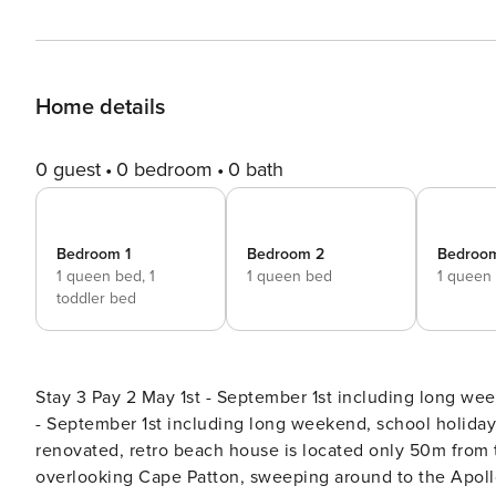
Home details
0 guest
0 bedroom
0 bath
Bedroom 1
Bedroom 2
Bedroo
1 queen bed,
1
1 queen bed
1 queen
toddler bed
Stay 3 Pay 2 May 1st - September 1st including long we
- September 1st including long weekend, school holiday & Marathon Season Welcome 
renovated, retro beach house is located only 50m from
overlooking Cape Patton, sweeping around to the Apoll