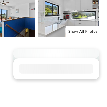
Show All Photos