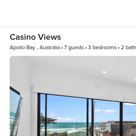
Casino Views
Apollo Bay , Australia
7 guests
3 bedrooms
2 bath