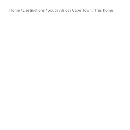
Home
Destinations
South Africa
Cape Town
This home