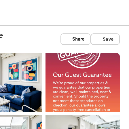
e
Share
Save