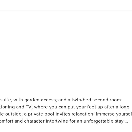
suite, with garden access, and a twin-bed second room
tioning and TV, where you can put your feet up after a long
e outside, a private pool invites relaxation. Immerse yoursel
mfort and character intertwine for an unforgettable stay.
and cosy retreat nestled in a secure complex in Camps Bay.