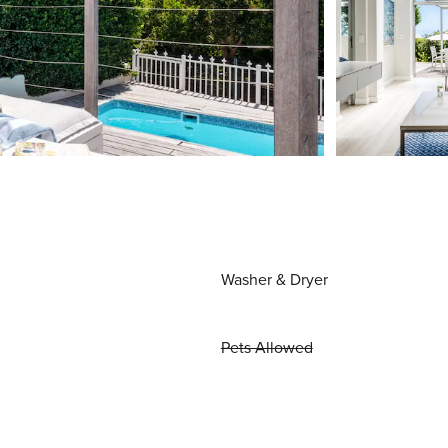
Washer & Dryer
Pets Allowed