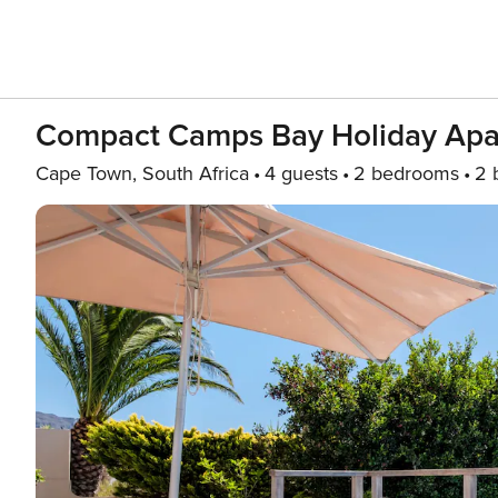
Compact Camps Bay Holiday Apar
Cape Town, South Africa
4 guests
2 bedrooms
2 