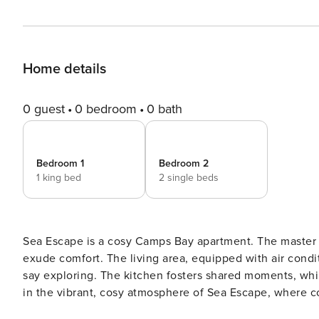
Home details
0 guest
0 bedroom
0 bath
Bedroom 1
Bedroom 2
1 king bed
2 single beds
Sea Escape is a cosy Camps Bay apartment. The master 
exude comfort. The living area, equipped with air condi
say exploring. The kitchen fosters shared moments, whil
in the vibrant, cosy atmosphere of Sea Escape, where co
The Space: Discover the allure of Sea Escape, a funky 