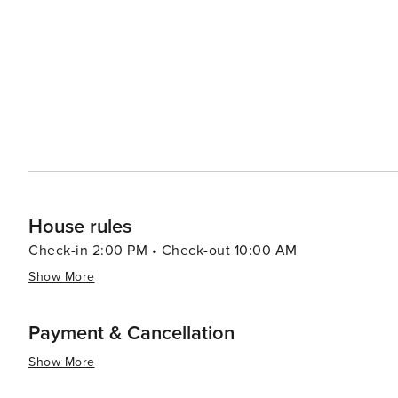
dining options from traditional South African braais (ba
like the Old Biscuit Mill's Neighbourgoods Market, are a 
local crafts. Outdoor enthusiasts will find plenty to do, from surfing at the famous beaches of Clifton and Camps Bay
to paragliding off Lion's Head. The Kirstenbosch Nationa
against the backdrop of the mountain. In essence, Cape Town is a destination that offers an exceptional blend of
natural beauty, historical depth, cultural richness, and 
landscapes make it a must-visit on any traveler's list.
House rules
Check-in 2:00 PM • Check-out 10:00 AM
Show More
Payment & Cancellation
Show More