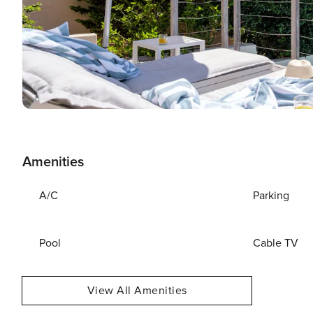
Amenities
A/C
Parking
Pool
Cable TV
View All Amenities