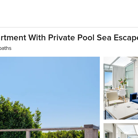
tment With Private Pool Sea Escap
baths