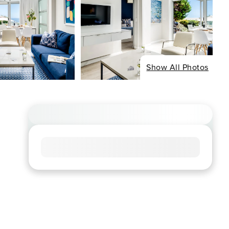
Show All Photos