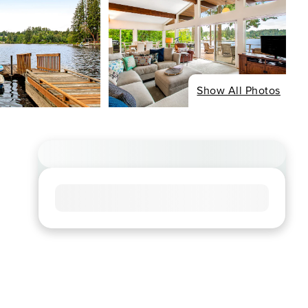
Show All Photos