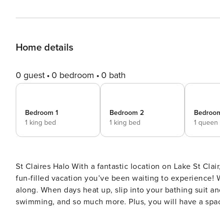
Home details
0 guest
0 bedroom
0 bath
Bedroom 1
Bedroom 2
Bedroo
1 king bed
1 king bed
1 queen
St Claires Halo With a fantastic location on Lake St Clair, this bright Olympia home is ready to provide you with the
fun-filled vacation you’ve been waiting to experience!
along. When days heat up, slip into your bathing suit and
swimming, and so much more. Plus, you will have a spaci
well. Inside, you’ll be amazed at the full kitchen with stainless steel appliances, and a wall of windows brings the