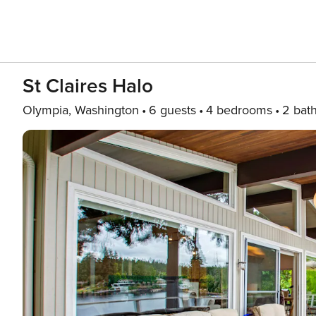
St Claires Halo
Olympia, Washington
6 guests
4 bedrooms
2 bat