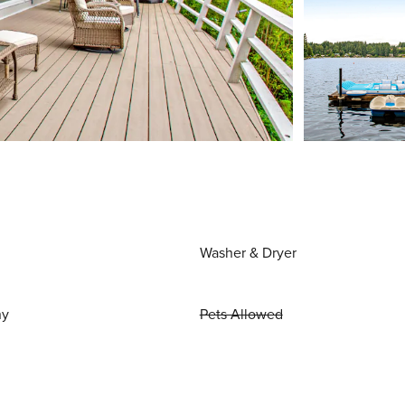
Washer & Dryer
ny
Pets Allowed