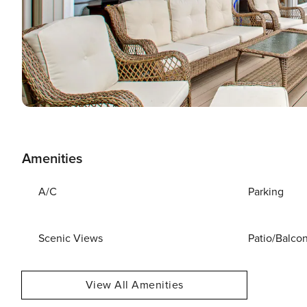
Amenities
A/C
Parking
Scenic Views
Patio/Balco
View All Amenities