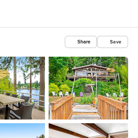
Share
Save