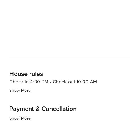
experience with stunning views of the surrounding landscape. When it comes to dining, Lacey's c
includes a variety of restaurants that cater to all tastes
cuisine that reflects the city's diverse population. The l
sourced produce and artisanal goods. With its proximity to the state capital, visitors can easily venture to Olympia for
additional attractions, including the Washington State 
essence, Lacey, Washington, is a destination that offers
recreation, cultural events, and a welcoming community. 
natural beauty and laid-back lifestyle of the Pacific Nor
House rules
Check-in 4:00 PM • Check-out 10:00 AM
Show More
Payment & Cancellation
Show More