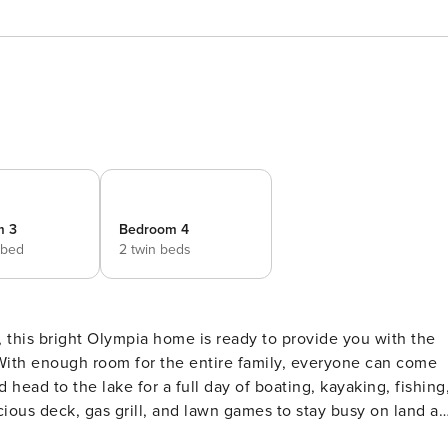
m 3
Bedroom 4
 bed
2 twin beds
 With enough room for the entire family, everyone can come
 head to the lake for a full day of boating, kayaking, fishing
ous deck, gas grill, and lawn games to stay busy on land as