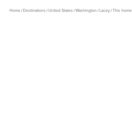
Home
Destinations
United States
Washington
Lacey
This home