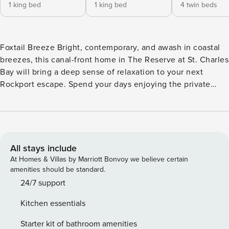
1 king bed
1 king bed
4 twin beds
Foxtail Breeze Bright, contemporary, and awash in coastal
breezes, this canal-front home in The Reserve at St. Charles
Bay will bring a deep sense of relaxation to your next
Rockport escape. Spend your days enjoying the private
pool and dock, and your evenings grilling on the patio as
the setting sun illuminates the sky. Upon entering this
waterfront home, you’ll be greeted by an open floor plan
with high ceilings, central air conditioning, and generous
windows and glass doors that frame the bay canal out back.
All stays include
It’s the perfect space for entertaining, offering a gleaming
At Homes & Villas by Marriott Bonvoy we believe certain
kitchen with stainless steel appliances and subway-tile
amenities should be standard.
backsplash, space to gather and dine at a four-person island
24/7 support
bar and an eight-person dining table, and a living room with
Kitchen essentials
a plush sectional and a TV. Outside on the back patio, you
can take a dip in the small pool, watch boats passing
Starter kit of bathroom amenities