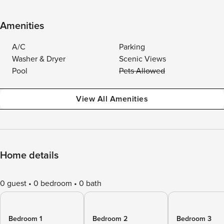
Amenities
A/C
Parking
Washer & Dryer
Scenic Views
Pool
Pets Allowed
View All Amenities
Home details
0 guest
0 bedroom
0 bath
Bedroom 1
Bedroom 2
Bedroom 3