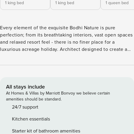
1 king bed
1 king bed
1 queen bed
Every element of the exquisite Bodhi Nature is pure
perfection; from its breathtaking interiors, vast open spaces
and relaxed resort feel - there is no finer place for a
luxurious acreage holiday. Architect designed to create a
masterpiece of function, flair and easy living, this beautiful
home is a celebration of contemporary excellence. It’s
nestled in its own bamboo forest in the magnificent
hinterland of Byron Bay and offers a sumptuous sanctuary
in which to reconnect with family and friends. Bodhi Nature
All stays include
sits amid a sprawling 12-acre property and is surrounded by
At Homes & Villas by Marriott Bonvoy we believe certain
immaculate scenery, established level gardens and
amenities should be standard.
soothing rural views in all directions. Entertainers will love
24/7 support
the choice of outdoor areas that include large decks,
Kitchen essentials
sheltered gazebos and a custom BBQ patio all overlooking
a magnesium saltwater pool and poolside pergola. The
Starter kit of bathroom amenities