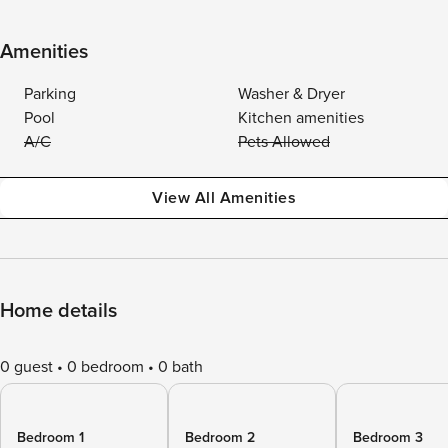
Amenities
Parking
Washer & Dryer
Pool
Kitchen amenities
A/C
Pets Allowed
View All Amenities
Home details
0 guest
0 bedroom
0 bath
Bedroom 1
Bedroom 2
Bedroom 3