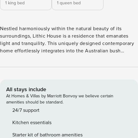
1 king bed
1 queen bed
Nestled harmoniously within the natural beauty of its
surroundings, Lithic House is a residence that emanates
light and tranquility. This uniquely designed contemporary
home effortlessly integrates into the Australian bush
landscape, offering a serene retreat. Step inside to sleek
concrete floors, where an open-plan living/dining area
awaits, featuring a rustic dining table and a luxuriously
finished kitchen. The two bedrooms, one with a king bed
and the other with a queen, are adorned with heavenly
All stays include
plush bedding and boast individual ensuites. While Lithic
At Homes & Villas by Marriott Bonvoy we believe certain
House warmly welcomes dogs, it’s important to note that
amenities should be standard.
there is no fencing around the property and also that the
24/7 support
firepit is only available outside of the fire danger period.
Kitchen essentials
Approach the superb location with caution, as a steep
driveway leads to this oasis. This property has two internal
Starter kit of bathroom amenities