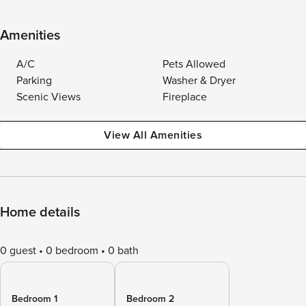
Amenities
A/C
Pets Allowed
Parking
Washer & Dryer
Scenic Views
Fireplace
View All Amenities
Home details
0 guest
0 bedroom
0 bath
Bedroom 1
Bedroom 2