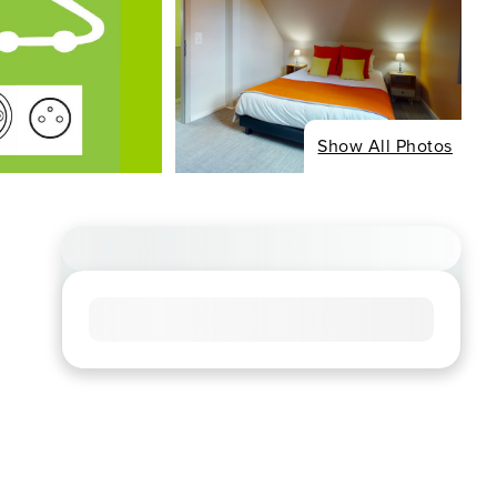
Show All Photos