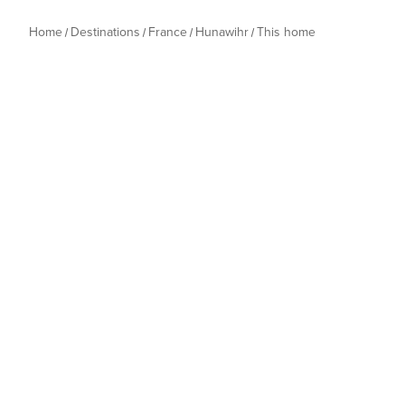
Home
Destinations
France
Hunawihr
This home