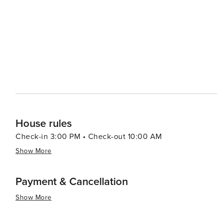
tranquility and timelessness, inviting visitors to slow d
Culinary enthusiasts will enjoy the local cuisine, which
dishes such as tarte flambée (also known as flammekuec
meats), and kugelhopf (a type of cake) can be savored in cozy
Hunawihr is a destination that offers a peaceful retreat 
cherished, and the finer things in life—good food, fine 
perfect spot for those seeking a blend of cultural herit
House rules
Check-in 3:00 PM • Check-out 10:00 AM
Show More
Payment & Cancellation
Show More