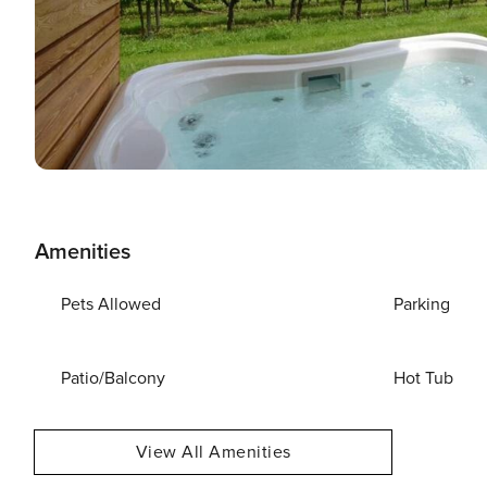
Amenities
Pets Allowed
Parking
Patio/Balcony
Hot Tub
View All Amenities