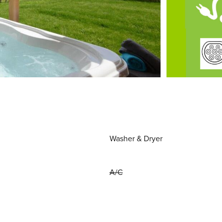
Washer & Dryer
A/C