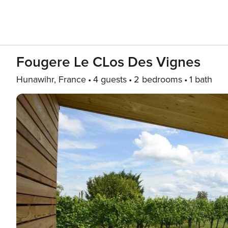
Fougere Le CLos Des Vignes
Hunawihr, France
4 guests
2 bedrooms
1 bath