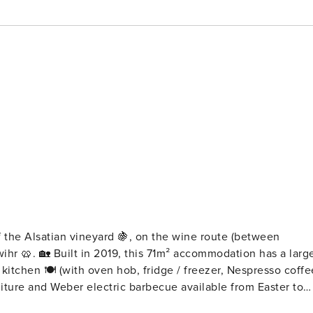
 the Alsatian vineyard 🍇, on the wine route (between
on has a large
kitchen 🍽️ (with oven hob, fridge / freezer, Nespresso coffe
rniture and Weber electric barbecue available from Easter to
irs you will find two spacious