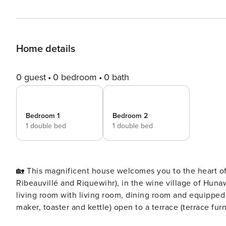
Home details
0 guest
0 bedroom
0 bath
Bedroom 1
Bedroom 2
1 double bed
1 double bed
🏡 This magnificent house welcomes you to the heart of
Ribeauvillé and Riquewihr), in the wine village of Hunawihr 🥨. 🏡 Built in 2019, this 71m² accommodati
living room with living room, dining room and equipped 
maker, toaster and kettle) open to a terrace (terrace fu
October 31) with private Jacuzzi 👙 overlooking the vineyards of Hunawihr. 🪜 Upsta