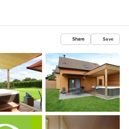
Share
Save