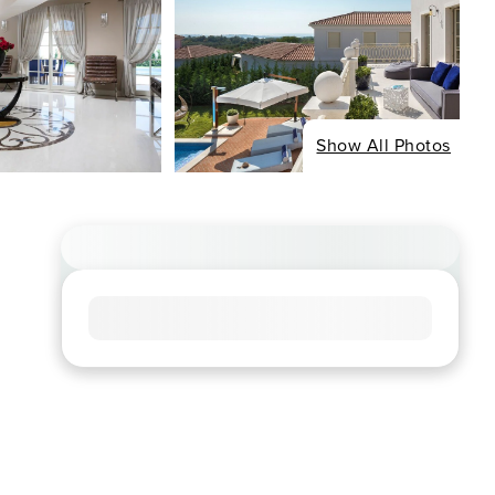
Show All Photos