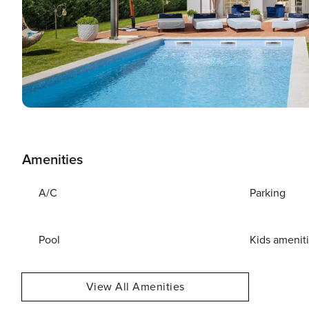
Amenities
A/C
Parking
Pool
Kids amenit
View All Amenities