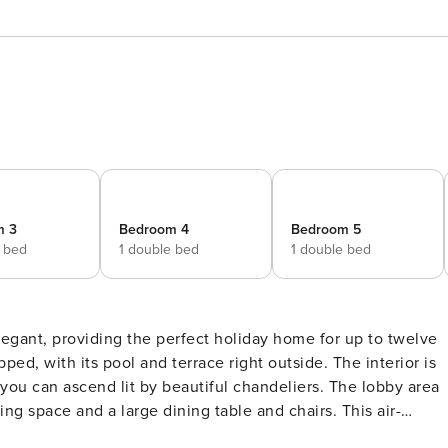
m 3
Bedroom 4
Bedroom 5
e bed
1 double bed
1 double bed
ly elegant, providing the perfect holiday home for up to twelve
th its pool and terrace right outside. The interior is
you can ascend lit by beautiful chandeliers. The lobby area
ing space and a large dining table and chairs. This air-
the works of Croatian artists. A separate kitchen