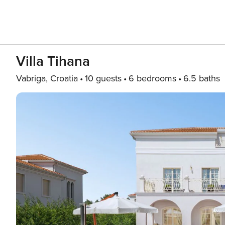
Villa Tihana
Vabriga, Croatia
10 guests
6 bedrooms
6.5 baths