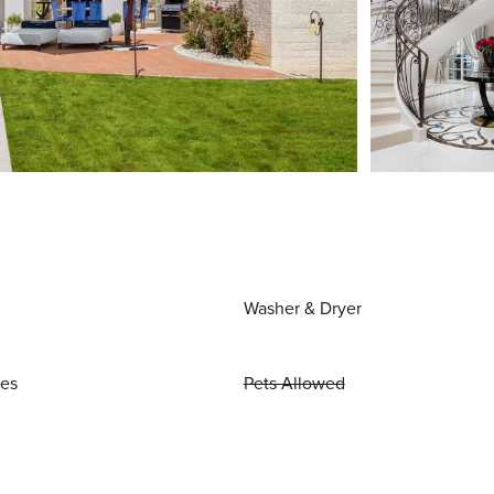
Washer & Dryer
ies
Pets Allowed