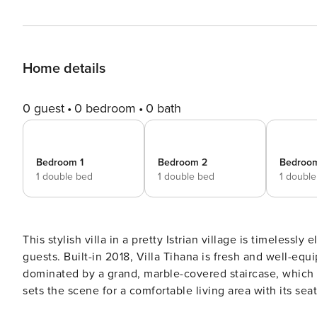
Home details
0 guest
0 bedroom
0 bath
Bedroom 1
Bedroom 2
Bedroo
1 double bed
1 double bed
1 doubl
This stylish villa in a pretty Istrian village is timeless
guests. Built-in 2018, Villa Tihana is fresh and well-equipped, wi
dominated by a grand, marble-covered staircase, which 
sets the scene for a comfortable living area with its seat
conditioned space has Wi-Fi and satellite TV and is decorated with 