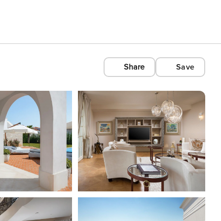
Share
Save