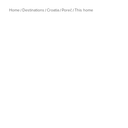
Home
Destinations
Croatia
Poreč
This home