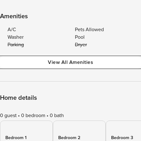
Amenities
A/C
Pets Allowed
Washer
Pool
Parking
Dryer
View All Amenities
Home details
0 guest
0 bedroom
0 bath
Bedroom 1
Bedroom 2
Bedroom 3