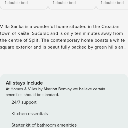
1 double bed
1 double bed
1 double bed
Villa Sanka is a wonderful home situated in the Croatian
town of Kaštel Sućurac and is only ten minutes away from
the centre of Split. The contemporary home boasts a white
square exterior and is beautifully backed by green hills and
striking mountaintops that go on as far as the eye can see.
Due to its peaceful countryside location, Villa Sanka is the
perfect home for a holiday where you can simply escape
from it all. The large private pool sits beside an immaculate
green lawn and is surrounded by numerous sun loungers
All stays include
that are ideal for making the most of Croatia’s gorgeous
At Homes & Villas by Marriott Bonvoy we believe certain
sunshine. These vistas can be admired over dinner on the
amenities should be standard.
covered outdoor dining area. The lovely home is suitable
24/7 support
for up to ten guests and boasts four sizeable bedrooms all
Kitchen essentials
equipped with king-size beds. For your convenience, the
home also possesses four bathrooms. On the ground floor,
Starter kit of bathroom amenities