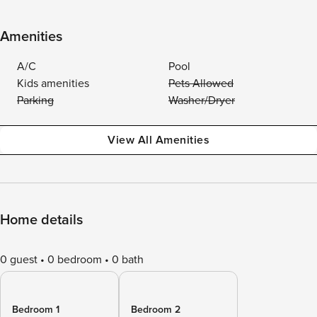
Amenities
A/C
Pool
Kids amenities
Pets Allowed
Parking
Washer/Dryer
View All Amenities
Home details
0 guest
0 bedroom
0 bath
Bedroom 1
Bedroom 2