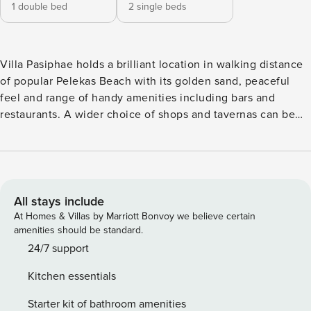
1 double bed
2 single beds
Villa Pasiphae holds a brilliant location in walking distance
of popular Pelekas Beach with its golden sand, peaceful
feel and range of handy amenities including bars and
restaurants. A wider choice of shops and tavernas can be
found in nearby Pelekas Village, this authentic and
picturesque area is an excellent choice for families looking
for a relaxing break. The villa boasts comfortable and
homely interiors, its real wow factor is found outside, where
magnificent beach views can be enjoyed from the comfort
All stays include
of your large private pool. It really does make the perfect
At Homes & Villas by Marriott Bonvoy we believe certain
cosy holiday hideaway! Villa Pasiphae can accommodate up
amenities should be standard.
to four guests across two bedrooms, an additional two can
24/7 support
make use of the sofa-bed in the living room. The
Kitchen essentials
accommodation is set out over one level, the living space
comprises of an open-plan living room, dining area and
Starter kit of bathroom amenities