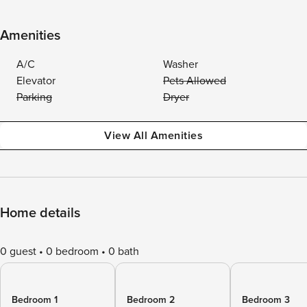
Amenities
A/C
Washer
Elevator
Pets Allowed
Parking
Dryer
View All Amenities
Home details
0 guest
0 bedroom
0 bath
Bedroom 1
Bedroom 2
Bedroom 3