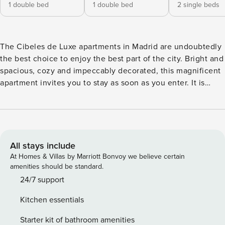
1 double bed
1 double bed
2 single beds
The Cibeles de Luxe apartments in Madrid are undoubtedly
the best choice to enjoy the best part of the city. Bright and
spacious, cozy and impeccably decorated, this magnificent
apartment invites you to stay as soon as you enter. It is
located in an area full of life, full of services, bars,
restaurants, museums and theaters, it enjoys a calm and
quiet atmosphere thanks to its good isolation. Steeped in
culture and history, very close to the Thyssen-Bornemisza
National Museum, the ICO Museum, Art and Architecture
All stays include
Exhibitions, Círculo de Bellas Artes and, of course, the
At Homes & Villas by Marriott Bonvoy we believe certain
Cibeles fountain, Cortes is one of the most traditional
amenities should be standard.
neighborhoods in the city, a few meters from the Banco de
24/7 support
España and Sevilla metro stations. It has four bedrooms, the
Kitchen essentials
main room with a King size bed, two bedrooms with two
single beds in each one of them and another bedroom with
Starter kit of bathroom amenities