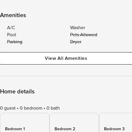
Amenities
A/C
Washer
Pool
Pets Allowed
Parking
Dryer
View All Amenities
Home details
0 guest
0 bedroom
0 bath
Bedroom 1
Bedroom 2
Bedroom 3