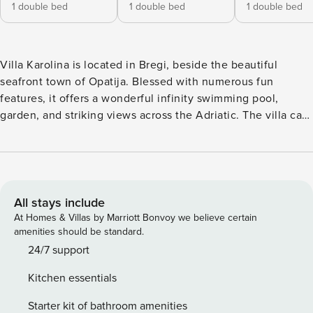
1 double bed
1 double bed
1 double bed
Villa Karolina is located in Bregi, beside the beautiful
seafront town of Opatija. Blessed with numerous fun
features, it offers a wonderful infinity swimming pool,
garden, and striking views across the Adriatic. The villa can
accommodate eighteen guests, making it perfect for large
families or gatherings of friends. Villa Karolina is built over
four floors and has many balconies and sundecks. As you
enter the property on the lower ground floor, you can
access the pool, sauna, fully-equipped kitchen, dining area
All stays include
with a lounge, and kids’ playground. On the second and
At Homes & Villas by Marriott Bonvoy we believe certain
third floors, you’ll find three bedrooms, whilst the top two
amenities should be standard.
levels serve as a penthouse suite with a kitchen, dining
24/7 support
area, four bedrooms, two bathrooms, and a private balcony
Kitchen essentials
for those all-important views. Each floor contains a living
area to ensure opportunities for alone time should this be
Starter kit of bathroom amenities