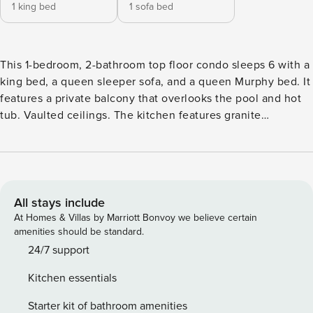
1 king bed
1 sofa bed
This 1-bedroom, 2-bathroom top floor condo sleeps 6 with a
king bed, a queen sleeper sofa, and a queen Murphy bed. It
features a private balcony that overlooks the pool and hot
tub. Vaulted ceilings. The kitchen features granite
countertops and stainless steel appliances. Ideally located
in River Run Village so you’re just steps away from
shopping, restaurants and local festivities. Plus, you’re a
very short walk from the high-speed gondola. Expedition
Station offers shared amenities including a pool and a hot
All stays include
tub. The entryway has mounted hooks and bench for your
At Homes & Villas by Marriott Bonvoy we believe certain
convenience while coming and going throughout the day.
amenities should be standard.
The living area has a flat screen TV mounted above a
24/7 support
beautiful gas fireplace and a brand new queen-sized
Kitchen essentials
sleeper sofa. Near the living room is a queen-sized Murphy
bed that can be pulled out at night for additional sleeping
Starter kit of bathroom amenities