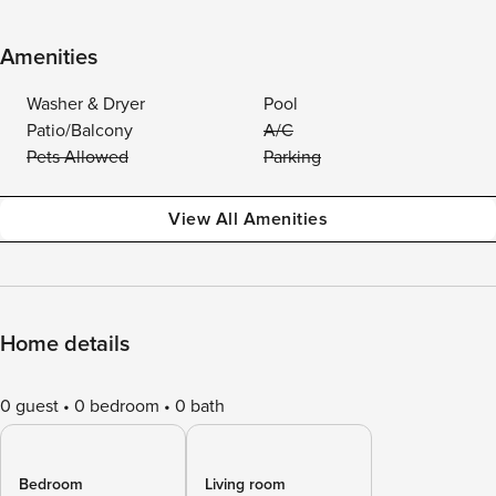
Amenities
Washer & Dryer
Pool
Patio/Balcony
A/C
Pets Allowed
Parking
View All Amenities
Home details
0 guest
0 bedroom
0 bath
Bedroom
Living room