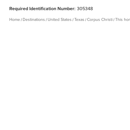
Required Identification Number:
305348
Home
Destinations
United States
Texas
Corpus Christi
This ho