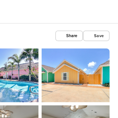
Share
Save