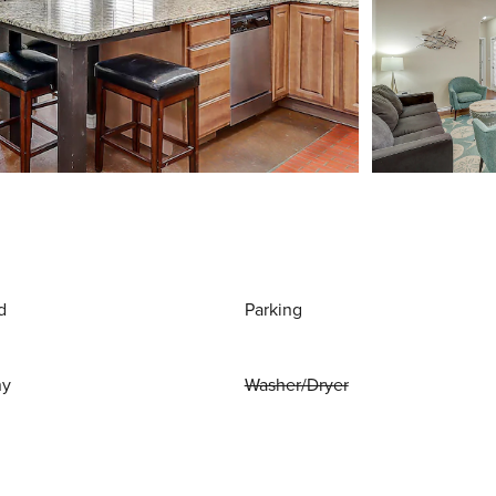
d
Parking
ny
Washer/Dryer