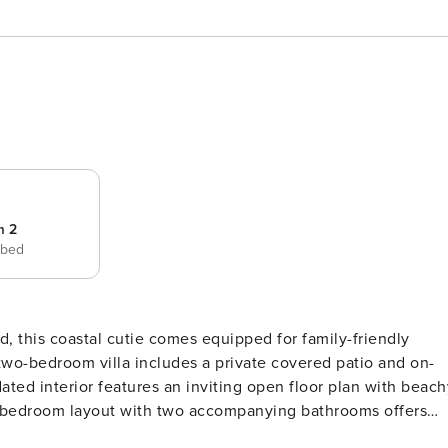
m 2
 bed
 two-bedroom villa includes a private covered patio and on-
it bedroom layout with two accompanying bathrooms offers
 and a tile backsplash shine in the stainless steel full