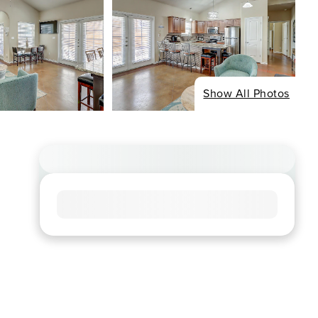
Show All Photos