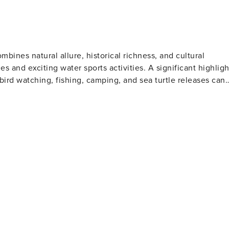
ombines natural allure, historical richness, and cultural
s and exciting water sports activities. A significant highligh
 bird watching, fishing, camping, and sea turtle releases can
insight into naval history. Another crowd favorite is the Texa
ene includes several
h Texas and the Corpus Christi Museum of Science and
z, a late Tejano music star. Outdoor enthusiasts
xas Botanical Gardens & Nature Center which boasts stunning
es for those interested in fishing or boating. Corpus
resh seafood from the Gulf of Mexico along with Tex-Mex
he year celebrating music, art, food, and culture. In
chfront relaxation, historical attractions, cultural
king it an appealing destination for all types of travelers.