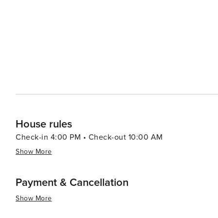
House rules
Check-in 4:00 PM • Check-out 10:00 AM
Show More
Payment & Cancellation
Show More