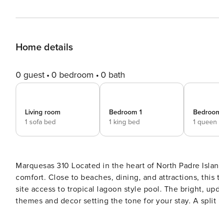
Home details
0 guest
0 bedroom
0 bath
Living room
Bedroom 1
Bedroo
1 sofa bed
1 king bed
1 queen
Marquesas 310 Located in the heart of North Padre Island, this coastal cutie comes equipped for family-friendly
comfort. Close to beaches, dining, and attractions, this
site access to tropical lagoon style pool. The bright, updated interior features an inviting open floor plan with beachy
themes and decor setting the tone for your stay. A spl
guest convenience and privacy. Gorgeous granite counters