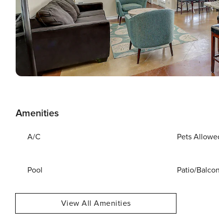
Amenities
A/C
Pets Allowe
Pool
Patio/Balco
View All Amenities