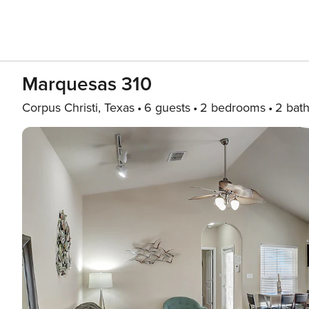
Marquesas 310
Corpus Christi, Texas
6 guests
2 bedrooms
2 bat