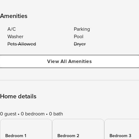
Amenities
A/C
Parking
Washer
Pool
Pets Allowed
Dryer
View All Amenities
Home details
0 guest
0 bedroom
0 bath
Bedroom 1
Bedroom 2
Bedroom 3