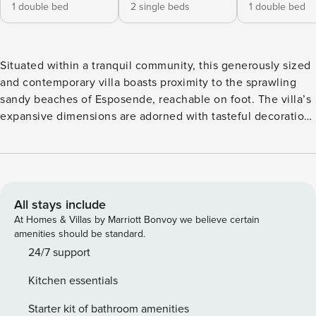
1 double bed
2 single beds
1 double bed
Situated within a tranquil community, this generously sized
and contemporary villa boasts proximity to the sprawling
sandy beaches of Esposende, reachable on foot. The villa’s
expansive dimensions are adorned with tasteful decorations
and furnishings of notable quality. The inside exudes an
elevated design standard, adorned with elegantly chosen
furnishings that provide comfortable seating. Alongside the
private swimming pool, guests are granted access to a
tennis court, a compact 5-a-side football field - an
All stays include
enjoyable feature for children and adults - and a volleyball
At Homes & Villas by Marriott Bonvoy we believe certain
court. The villa remains pleasantly cool, thanks to full air
amenities should be standard.
conditioning. The historic fishing village of Esposende is
24/7 support
approximately 3,000 meters away, where an assortment of
Kitchen essentials
shops and restaurants await alongside a splendid beach
flanked by sand dunes. Within a mere 5-minute stroll, the
Starter kit of bathroom amenities