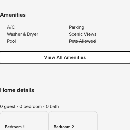
Amenities
A/C
Parking
Washer & Dryer
Scenic Views
Pool
Pets Allowed
View All Amenities
Home details
0 guest
0 bedroom
0 bath
Bedroom 1
Bedroom 2