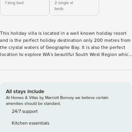
1 king bed
2 single xl
beds
This holiday villa is located in a well known holiday resort
and is the perfect holiday destination only 200 metres from
the crystal waters of Geographe Bay. It is also the perfect
location to explore WA’s beautiful South West Region which
includes the Busselton Jetty & Foreshore, Meelup Beach in
Dunsborough and the famous Margaret River Wine region.
This is a fully self-contained 2 bedroom, 2 bathroom villa
which includes a modern kitchen with tea and coffee
facilities including a Nespresso coffee machine, dining and
All stays include
living areas with reverse cycle air-conditioning, laundry
At Homes & Villas by Marriott Bonvoy we believe certain
facilities, and an outdoor alfresco and BBQ area with a
amenities should be standard.
grassed enclosed space for the kids to run around safely
24/7 support
while you relax. With full access to the resorts outdoor pool,
Kitchen essentials
Bbq’s and playgrounds, free Wi-Fi, Foxtel (including sports