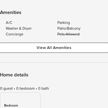
Amenities
A/C
Parking
Washer & Dryer
Patio/Balcony
Concierge
Pets Allowed
View All Amenities
Home details
0 guest
0 bedroom
0 bath
Bedroom