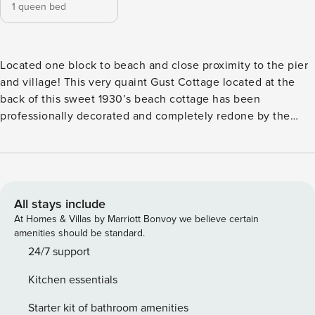
1 queen bed
Located one block to beach and close proximity to the pier
and village! This very quaint Gust Cottage located at the
back of this sweet 1930’s beach cottage has been
professionally decorated and completely redone by the
best architect who typically designs multi-million dollar
homes on Sea Island. THE SPACE This cottage has lots of
character! Original wood work, hardwood floors and close
proximity to the beach. With its own bedroom, Kitchen and
Full Bath, outdoor patio, this cottage is private and perfect
All stays include
for a secluded get away. This convenient cottage is close to
At Homes & Villas by Marriott Bonvoy we believe certain
everything near the beach and pier/village where you will
amenities should be standard.
enjoy local shops and restaurants which feature some of
24/7 support
the finest Georgia seafood! The interior offers a very comfy
Kitchen essentials
and open living room, separate bedroom, open to a kitchen
and full bath. In years gone by, families came to St. Simons
Starter kit of bathroom amenities