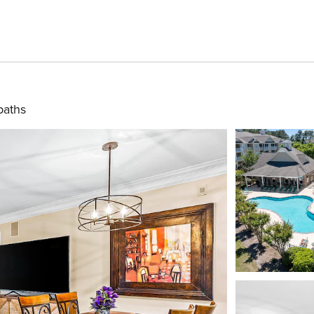
baths