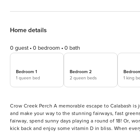
Home details
0 guest
0 bedroom
0 bath
Bedroom 1
Bedroom 2
Bedroo
1 queen bed
2 queen beds
1 king b
Crow Creek Perch A memorable escape to Calabash is just what you need to rest and recharge, so pack your clubs
and make your way to the stunning fairways, fast greens
fairway, spend sunny days playing a round of 18! Or, wo
kick back and enjoy some vitamin D in bliss. When everyone has had their fill of adventure, sweet serenity awaits
inside this charming abode with an open layout, wonder