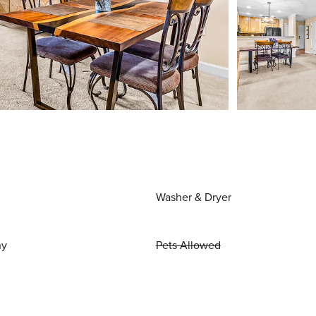
Washer & Dryer
ny
Pets Allowed