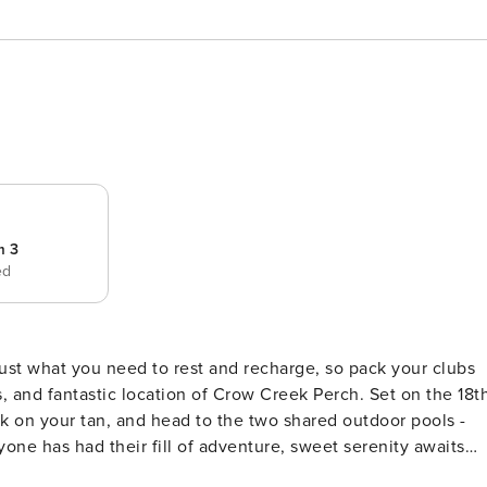
m 3
ed
, and fantastic location of Crow Creek Perch. Set on the 18t
rk on your tan, and head to the two shared outdoor pools -
ful lake views from nearly every room, including the