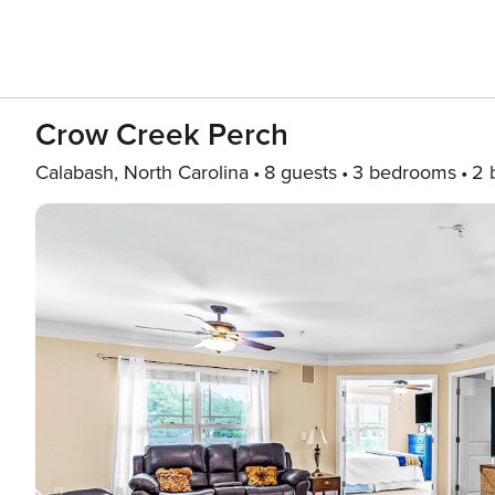
Crow Creek Perch
Calabash, North Carolina
8 guests
3 bedrooms
2 