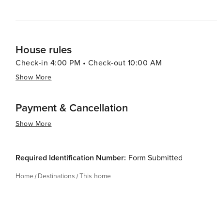
House rules
Check-in 4:00 PM • Check-out 10:00 AM
Show More
Payment & Cancellation
Show More
Required Identification Number:
Form Submitted
Home
Destinations
This home