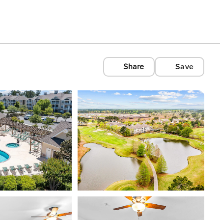
Share
Save