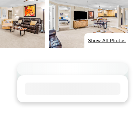
Show All Photos