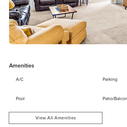
Amenities
A/C
Parking
Pool
Patio/Balco
View All Amenities