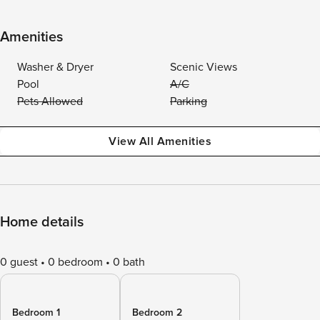
Amenities
Washer & Dryer
Scenic Views
Pool
A/C
Pets Allowed
Parking
View All Amenities
Home details
0 guest
0 bedroom
0 bath
Bedroom 1
Bedroom 2