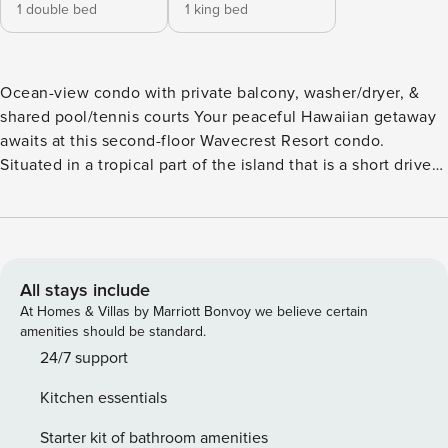
1 double bed
1 king bed
Ocean-view condo with private balcony, washer/dryer, &
shared pool/tennis courts Your peaceful Hawaiian getaway
awaits at this second-floor Wavecrest Resort condo.
Situated in a tropical part of the island that is a short drive
from the main town, the resort welcomes you to unwind in a
serene setting where amenities abound. Lounge beside the
outdoor pool that overlooks the ocean waters, or walk mere
steps to the beach and stretch out in the sand with a
vacation read. You can also spend your afternoons serving
All stays include
up competition on the community tennis courts or sizzling
At Homes & Villas by Marriott Bonvoy we believe certain
favorite recipes on the shared gas grills. Return home to
amenities should be standard.
enjoy refreshing beverages on the balcony that features a
24/7 support
four-person table and peekaboo ocean views. An additional
Kitchen essentials
balcony offers seating for two and palm tree lined views.
The chef in your group will appreciate the modern kitchen,
Starter kit of bathroom amenities