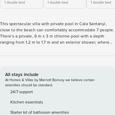
1 double bed
1 double bed
1 double bed
This spectacular villa with private pool in Cala Santanyí,
close to the beach can comfortably accommodate 7 people.
There’s a private, 6 m x 3 m chlorine pool with a depth
ranging from 1.2 m to 1.7 m and an exterior shower, where
you will be able to refresh yourself during hot summer days.
Afternoons can be spend basking in the sun on one of the
six sun loungers or having a tasty BBQ on the shady terrace
with straw-roof and white curtains. On the first floor, you
will have access to an ample terrace overlooking the
All stays include
urbanisation and with sun loungers. This wonderful home is
At Homes & Villas by Marriott Bonvoy we believe certain
independent and totally fenced, located in a quiet
amenities should be standard.
urbanisation close to the beach and with direct neighbours.
24/7 support
Please keep in mind that the basement of the house is not
Kitchen essentials
accessible. A colourful, comfy sitting-dining room with A/C
invites you to watch a film on the satellite-TV, listen to
Starter kit of bathroom amenities