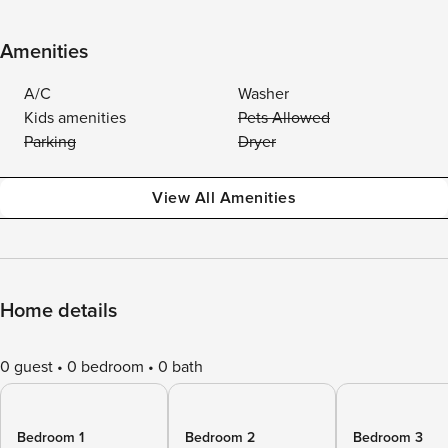
Amenities
A/C
Washer
Kids amenities
Pets Allowed
Parking
Dryer
View All Amenities
Home details
0 guest
0 bedroom
0 bath
Bedroom 1
Bedroom 2
Bedroom 3